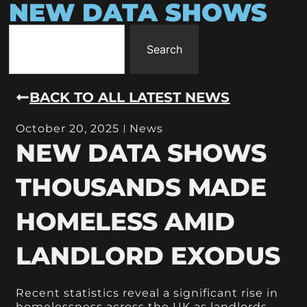
NEW DATA SHOWS
Search
BACK TO ALL LATEST NEWS
October 20, 2025
News
NEW DATA SHOWS
THOUSANDS MADE
HOMELESS AMID
LANDLORD EXODUS
Recent statistics reveal a significant rise in
homelessness across the UK as landlords