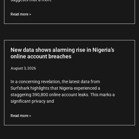
Read more >
New data shows alarming rise in Nigeria’s
online account breaches
August 3, 2026
In a concerning revelation, the latest data from
Surfshark highlights that Nigeria experienced a
staggering 390,800 online account leaks. This marks a
significant privacy and
Read more >