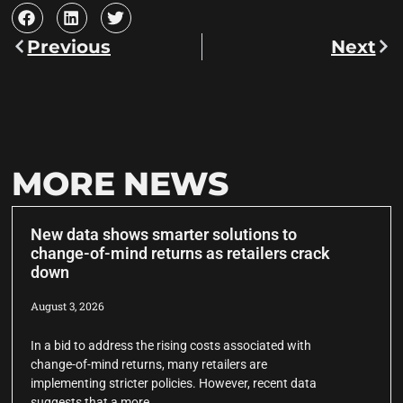
Previous
Next
MORE NEWS
New data shows smarter solutions to
change-of-mind returns as retailers crack
down
August 3, 2026
In a bid to address the rising costs associated with
change-of-mind returns, many retailers are
implementing stricter policies. However, recent data
suggests that a more