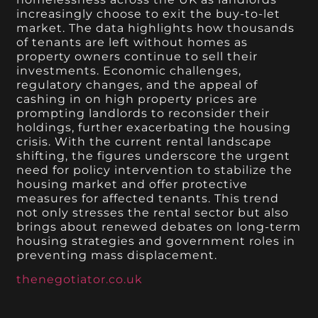
increasingly choose to exit the buy-to-let
market. The data highlights how thousands
of tenants are left without homes as
property owners continue to sell their
investments. Economic challenges,
regulatory changes, and the appeal of
cashing in on high property prices are
prompting landlords to reconsider their
holdings, further exacerbating the housing
crisis. With the current rental landscape
shifting, the figures underscore the urgent
need for policy intervention to stabilize the
housing market and offer protective
measures for affected tenants. This trend
not only stresses the rental sector but also
brings about renewed debates on long-term
housing strategies and government roles in
preventing mass displacement.
thenegotiator.co.uk