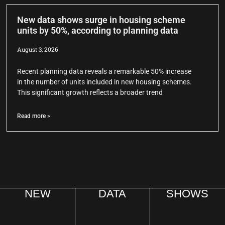
New data shows surge in housing scheme
units by 50%, according to planning data
August 3, 2026
Recent planning data reveals a remarkable 50% increase
in the number of units included in new housing schemes.
This significant growth reflects a broader trend
Read more >
NEW
DATA
SHOWS