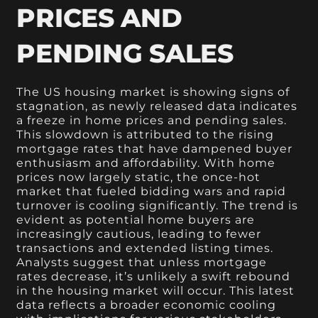
PRICES AND
PENDING SALES
The US housing market is showing signs of
stagnation, as newly released data indicates
a freeze in home prices and pending sales.
This slowdown is attributed to the rising
mortgage rates that have dampened buyer
enthusiasm and affordability. With home
prices now largely static, the once-hot
market that fueled bidding wars and rapid
turnover is cooling significantly. The trend is
evident as potential home buyers are
increasingly cautious, leading to fewer
transactions and extended listing times.
Analysts suggest that unless mortgage
rates decrease, it’s unlikely a swift rebound
in the housing market will occur. This latest
data reflects a broader economic cooling