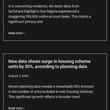
In a concerning revelation, the latest data from
Surfshark highlights that Nigeria experienced a
staggering 390,800 online account leaks. This marks a
significant privacy and
Read more >
New data shows surge in housing scheme
units by 50%, according to planning data
August 3, 2026
Recent planning data reveals a remarkable 50% increase
in the number of units included in new housing schemes.
This significant growth reflects a broader trend
Read more >