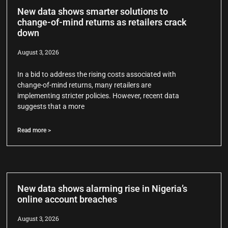
New data shows smarter solutions to
change-of-mind returns as retailers crack
down
August 3, 2026
In a bid to address the rising costs associated with
change-of-mind returns, many retailers are
implementing stricter policies. However, recent data
suggests that a more
Read more >
New data shows alarming rise in Nigeria’s
online account breaches
August 3, 2026