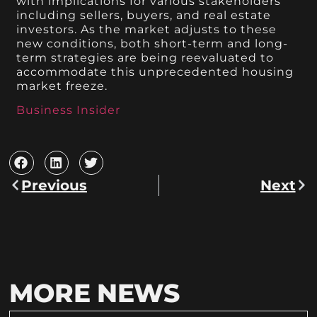
with implications for various stakeholders
including sellers, buyers, and real estate
investors. As the market adjusts to these
new conditions, both short-term and long-
term strategies are being reevaluated to
accommodate this unprecedented housing
market freeze.
Business Insider
Previous
Next
MORE NEWS