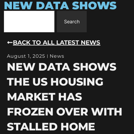
NEW DATA SHOWS
Search
BACK TO ALL LATEST NEWS
August 1, 2025
News
NEW DATA SHOWS
THE US HOUSING
MARKET HAS
FROZEN OVER WITH
STALLED HOME