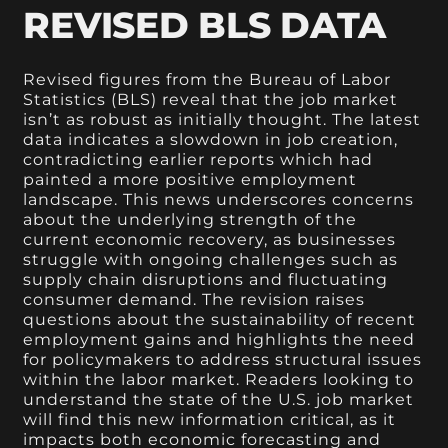
REVISED BLS DATA
Revised figures from the Bureau of Labor
Statistics (BLS) reveal that the job market
isn’t as robust as initially thought. The latest
data indicates a slowdown in job creation,
contradicting earlier reports which had
painted a more positive employment
landscape. This news underscores concerns
about the underlying strength of the
current economic recovery, as businesses
struggle with ongoing challenges such as
supply chain disruptions and fluctuating
consumer demand. The revision raises
questions about the sustainability of recent
employment gains and highlights the need
for policymakers to address structural issues
within the labor market. Readers looking to
understand the state of the U.S. job market
will find this new information critical, as it
impacts both economic forecasting and