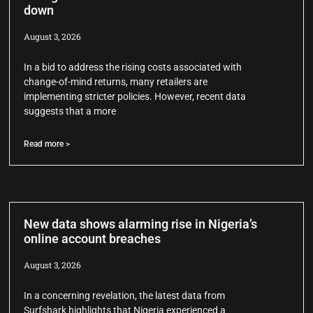
down
August 3, 2026
In a bid to address the rising costs associated with
change-of-mind returns, many retailers are
implementing stricter policies. However, recent data
suggests that a more
Read more >
New data shows alarming rise in Nigeria’s
online account breaches
August 3, 2026
In a concerning revelation, the latest data from
Surfshark highlights that Nigeria experienced a