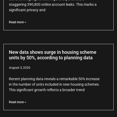
staggering 390,800 online account leaks. This marks a
significant privacy and
Read more >
New data shows surge in housing scheme
units by 50%, according to planning data
August 3, 2026
Recent planning data reveals a remarkable 50% increase
in the number of units included in new housing schemes.
This significant growth reflects a broader trend
Read more >