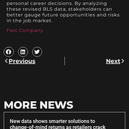
personal career decisions. By analyzing
these revised BLS data, stakeholders can
better gauge future opportunities and risks
in the job market.
Fast Company
Previous
Next
MORE NEWS
New data shows smarter solutions to
change-of-mind returns as retailers crack