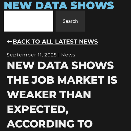
NEW DATA SHOWS
Search
BACK TO ALL LATEST NEWS
September 11, 2025
News
NEW DATA SHOWS
THE JOB MARKET IS
WEAKER THAN
EXPECTED,
ACCORDING TO