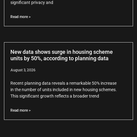
significant privacy and
Read more >
New data shows surge in housing scheme
units by 50%, according to planning data
August 3, 2026
Recent planning data reveals a remarkable 50% increase
in the number of units included in new housing schemes.
This significant growth reflects a broader trend
Read more >