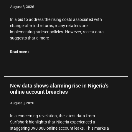
August 3, 2026
In a bid to address the rising costs associated with
change-of-mind returns, many retailers are
implementing stricter policies. However, recent data
suggests that a more
Read more >
New data shows alarming rise in Nigeria’s
online account breaches
August 3, 2026
In a concerning revelation, the latest data from
Surfshark highlights that Nigeria experienced a
staggering 390,800 online account leaks. This marks a