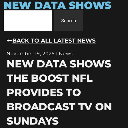
NEW DATA SHOWS
Search
BACK TO ALL LATEST NEWS
November 19, 2025
News
NEW DATA SHOWS
THE BOOST NFL
PROVIDES TO
BROADCAST TV ON
SUNDAYS