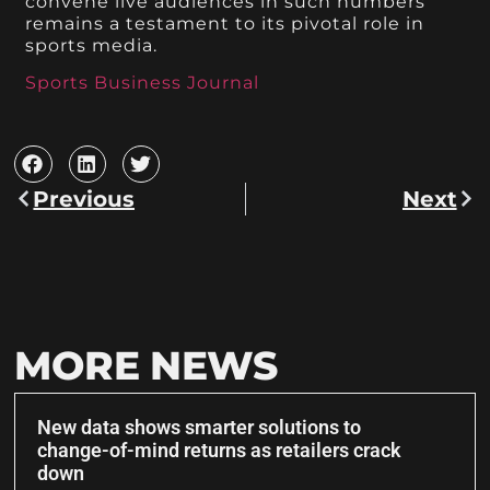
convene live audiences in such numbers
remains a testament to its pivotal role in
sports media.
Sports Business Journal
Previous
Next
MORE NEWS
New data shows smarter solutions to
change-of-mind returns as retailers crack
down