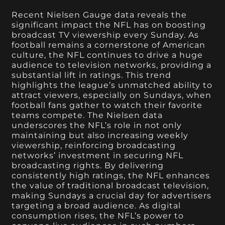
Recent Nielsen Gauge data reveals the
significant impact the NFL has on boosting
broadcast TV viewership every Sunday. As
football remains a cornerstone of American
culture, the NFL continues to drive a huge
audience to television networks, providing a
substantial lift in ratings. This trend
highlights the league’s unmatched ability to
attract viewers, especially on Sundays, when
football fans gather to watch their favorite
teams compete. The Nielsen data
underscores the NFL’s role in not only
maintaining but also increasing weekly
viewership, reinforcing broadcasting
networks’ investment in securing NFL
broadcasting rights. By delivering
consistently high ratings, the NFL enhances
the value of traditional broadcast television,
making Sundays a crucial day for advertisers
targeting a broad audience. As digital
consumption rises, the NFL’s power to