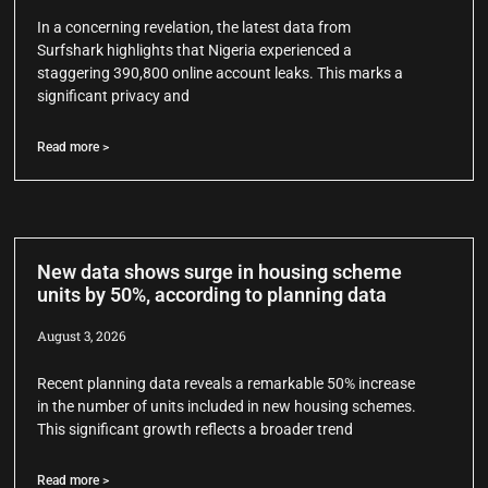
In a concerning revelation, the latest data from
Surfshark highlights that Nigeria experienced a
staggering 390,800 online account leaks. This marks a
significant privacy and
Read more >
New data shows surge in housing scheme
units by 50%, according to planning data
August 3, 2026
Recent planning data reveals a remarkable 50% increase
in the number of units included in new housing schemes.
This significant growth reflects a broader trend
Read more >