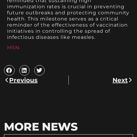
reminded that sustaining high
immunization rates is crucial in preventing
future outbreaks and protecting community
health. This milestone serves as a critical
reminder of the effectiveness of vaccination
initiatives in controlling the spread of
infectious diseases like measles.
MSN
Previous
Next
MORE NEWS