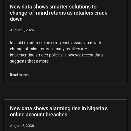
New data shows smarter solutions to
change-of-mind returns as retailers crack
down
August 3, 2026
In a bid to address the rising costs associated with
change-of-mind returns, many retailers are
implementing stricter policies. However, recent data
suggests that a more
Read more >
New data shows alarming rise in Nigeria’s
online account breaches
August 3, 2026