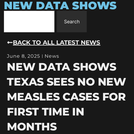
NEW DATA SHOWS
Search
BACK TO ALL LATEST NEWS
June 8, 2025
News
NEW DATA SHOWS
TEXAS SEES NO NEW
MEASLES CASES FOR
FIRST TIME IN
MONTHS