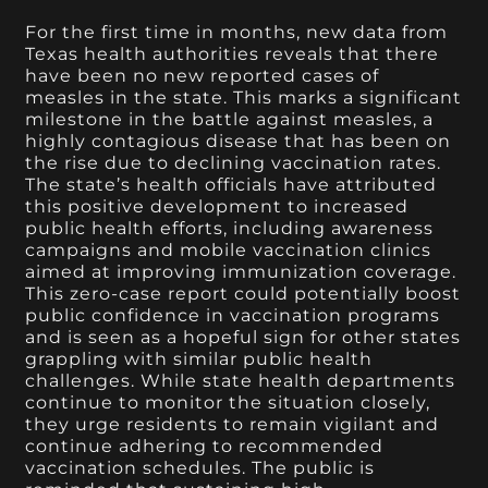
For the first time in months, new data from
Texas health authorities reveals that there
have been no new reported cases of
measles in the state. This marks a significant
milestone in the battle against measles, a
highly contagious disease that has been on
the rise due to declining vaccination rates.
The state’s health officials have attributed
this positive development to increased
public health efforts, including awareness
campaigns and mobile vaccination clinics
aimed at improving immunization coverage.
This zero-case report could potentially boost
public confidence in vaccination programs
and is seen as a hopeful sign for other states
grappling with similar public health
challenges. While state health departments
continue to monitor the situation closely,
they urge residents to remain vigilant and
continue adhering to recommended
vaccination schedules. The public is