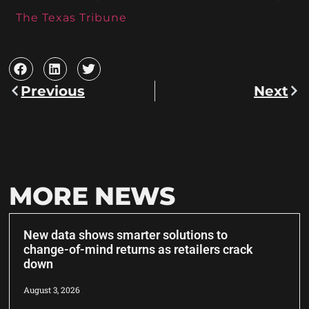
The Texas Tribune
Previous
Next
MORE NEWS
New data shows smarter solutions to
change-of-mind returns as retailers crack
down
August 3, 2026