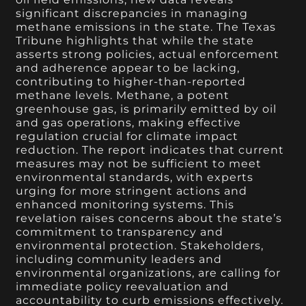
significant discrepancies in managing
methane emissions in the state. The Texas
Tribune highlights that while the state
asserts strong policies, actual enforcement
and adherence appear to be lacking,
contributing to higher-than-reported
methane levels. Methane, a potent
greenhouse gas, is primarily emitted by oil
and gas operations, making effective
regulation crucial for climate impact
reduction. The report indicates that current
measures may not be sufficient to meet
environmental standards, with experts
urging for more stringent actions and
enhanced monitoring systems. This
revelation raises concerns about the state’s
commitment to transparency and
environmental protection. Stakeholders,
including community leaders and
environmental organizations, are calling for
immediate policy reevaluation and
accountability to curb emissions effectively.