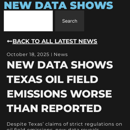
NEW DATA SHOWS
Search
BACK TO ALL LATEST NEWS
October 18, 2025
News
NEW DATA SHOWS
TEXAS OIL FIELD
EMISSIONS WORSE
THAN REPORTED
Despite Texas’ claims of strict regulations on
oil field emissions, new data reveals