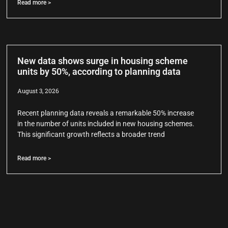
Read more >
New data shows surge in housing scheme
units by 50%, according to planning data
August 3, 2026
Recent planning data reveals a remarkable 50% increase
in the number of units included in new housing schemes.
This significant growth reflects a broader trend
Read more >