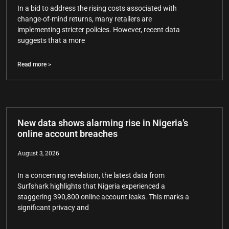
In a bid to address the rising costs associated with
change-of-mind returns, many retailers are
implementing stricter policies. However, recent data
suggests that a more
Read more >
New data shows alarming rise in Nigeria’s
online account breaches
August 3, 2026
In a concerning revelation, the latest data from
Surfshark highlights that Nigeria experienced a
staggering 390,800 online account leaks. This marks a
significant privacy and