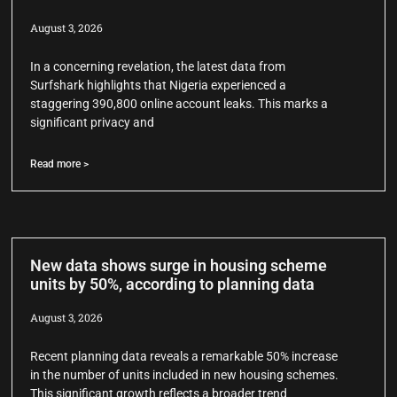
August 3, 2026
In a concerning revelation, the latest data from
Surfshark highlights that Nigeria experienced a
staggering 390,800 online account leaks. This marks a
significant privacy and
Read more >
New data shows surge in housing scheme
units by 50%, according to planning data
August 3, 2026
Recent planning data reveals a remarkable 50% increase
in the number of units included in new housing schemes.
This significant growth reflects a broader trend