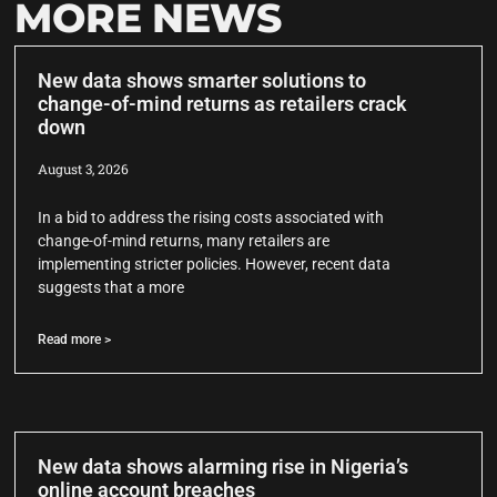
MORE NEWS
New data shows smarter solutions to
change-of-mind returns as retailers crack
down
August 3, 2026
In a bid to address the rising costs associated with
change-of-mind returns, many retailers are
implementing stricter policies. However, recent data
suggests that a more
Read more >
New data shows alarming rise in Nigeria’s
online account breaches