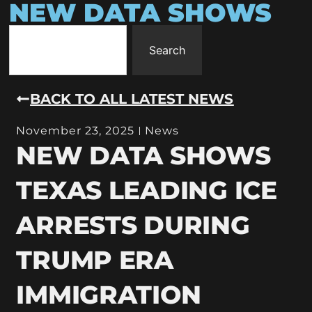
NEW DATA SHOWS
Search
BACK TO ALL LATEST NEWS
November 23, 2025
News
NEW DATA SHOWS
TEXAS LEADING ICE
ARRESTS DURING
TRUMP ERA
IMMIGRATION