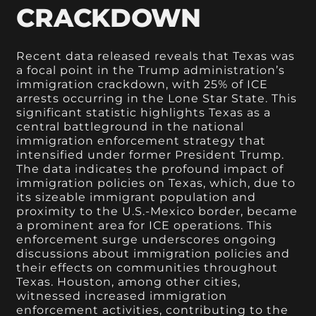
CRACKDOWN
Recent data released reveals that Texas was
a focal point in the Trump administration’s
immigration crackdown, with 25% of ICE
arrests occurring in the Lone Star State. This
significant statistic highlights Texas as a
central battleground in the national
immigration enforcement strategy that
intensified under former President Trump.
The data indicates the profound impact of
immigration policies on Texas, which, due to
its sizeable immigrant population and
proximity to the U.S.-Mexico border, became
a prominent area for ICE operations. This
enforcement surge underscores ongoing
discussions about immigration policies and
their effects on communities throughout
Texas. Houston, among other cities,
witnessed increased immigration
enforcement activities, contributing to the