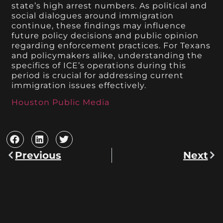
state’s high arrest numbers. As political and
social dialogues around immigration
continue, these findings may influence
future policy decisions and public opinion
regarding enforcement practices. For Texans
and policymakers alike, understanding the
specifics of ICE’s operations during this
period is crucial for addressing current
immigration issues effectively.
Houston Public Media
Previous
Next