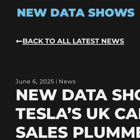
NEW DATA SHOWS
BACK TO ALL LATEST NEWS
June 6, 2025
News
NEW DATA S
TESLA’S UK CA
SALES PLUMM