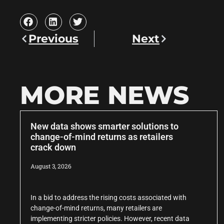
Previous
Next
MORE NEWS
New data shows smarter solutions to
change-of-mind returns as retailers
crack down
August 3, 2026
In a bid to address the rising costs associated with
change-of-mind returns, many retailers are
implementing stricter policies. However, recent data