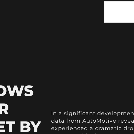
HOWS
R
In a significant developmen
ET BY
data from AutoMotive reveal
experienced a dramatic drop