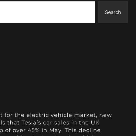
Search
t for the electric vehicle market, new
s that Tesla’s car sales in the UK
 of over 45% in May. This decline