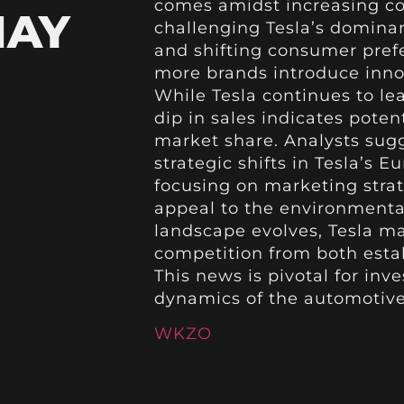
comes amidst increasing com
MAY
challenging Tesla’s dominan
and shifting consumer prefe
more brands introduce innov
While Tesla continues to le
dip in sales indicates poten
market share. Analysts sugg
strategic shifts in Tesla’s 
focusing on marketing stra
appeal to the environmenta
landscape evolves, Tesla ma
competition from both esta
This news is pivotal for in
dynamics of the automotive 
WKZO