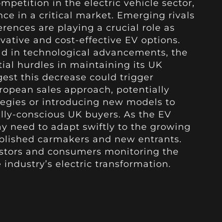
petition in the electric vehicle sector,
ce in a critical market. Emerging rivals
rences are playing a crucial role as
ative and cost-effective EV options.
ad in technological advancements, the
tial hurdles in maintaining its UK
est this decrease could trigger
European sales approach, potentially
tegies or introducing new models to
lly-conscious UK buyers. As the EV
y need to adapt swiftly to the growing
blished carmakers and new entrants.
vestors and consumers monitoring the
industry’s electric transformation.