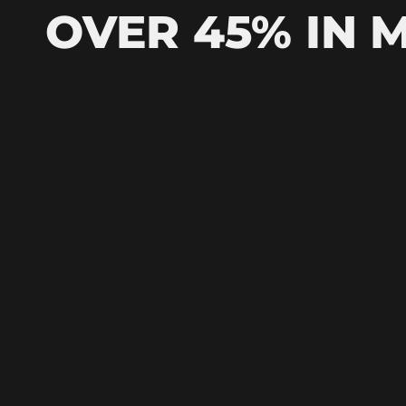
OVER 45% IN 