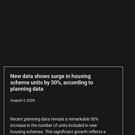
New data shows surge in housing
scheme units by 50%, according to
planning data
August 3, 2026
Recent planning data reveals a remarkable 50%
increase in the number of units included in new
housing schemes. This significant growth reflects a