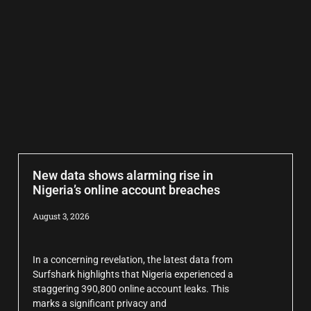
New data shows alarming rise in
Nigeria’s online account breaches
August 3, 2026
In a concerning revelation, the latest data from
Surfshark highlights that Nigeria experienced a
staggering 390,800 online account leaks. This
marks a significant privacy and