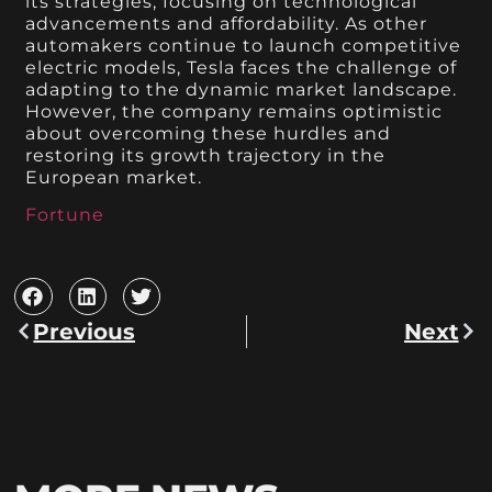
its strategies, focusing on technological
advancements and affordability. As other
automakers continue to launch competitive
electric models, Tesla faces the challenge of
adapting to the dynamic market landscape.
However, the company remains optimistic
about overcoming these hurdles and
restoring its growth trajectory in the
European market.
Fortune
Previous
Next