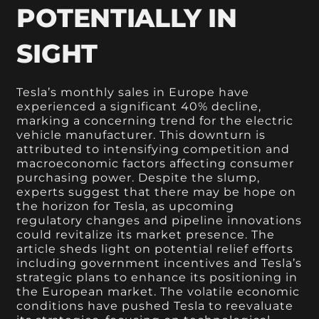
POTENTIALLY IN
SIGHT
Tesla’s monthly sales in Europe have
experienced a significant 40% decline,
marking a concerning trend for the electric
vehicle manufacturer. This downturn is
attributed to intensifying competition and
macroeconomic factors affecting consumer
purchasing power. Despite the slump,
experts suggest that there may be hope on
the horizon for Tesla, as upcoming
regulatory changes and pipeline innovations
could revitalize its market presence. The
article sheds light on potential relief efforts
including government incentives and Tesla’s
strategic plans to enhance its positioning in
the European market. The volatile economic
conditions have pushed Tesla to reevaluate