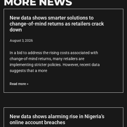
MORE NEWS
New data shows smarter solutions to
change-of-mind returns as retailers crack
down
August 3, 2026
In a bid to address the rising costs associated with
change-of-mind returns, many retailers are
implementing stricter policies. However, recent data
suggests that a more
Read more >
New data shows alarming rise in Nigeria’s
online account breaches