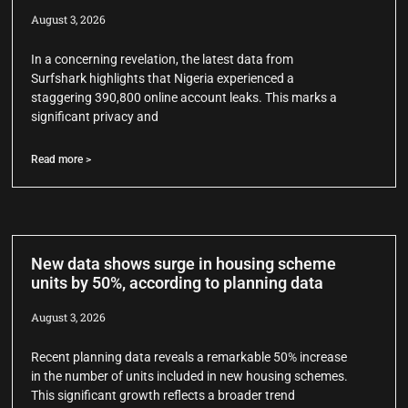
August 3, 2026
In a concerning revelation, the latest data from
Surfshark highlights that Nigeria experienced a
staggering 390,800 online account leaks. This marks a
significant privacy and
Read more >
New data shows surge in housing scheme
units by 50%, according to planning data
August 3, 2026
Recent planning data reveals a remarkable 50% increase
in the number of units included in new housing schemes.
This significant growth reflects a broader trend