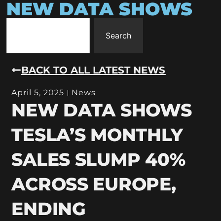
NEW DATA SHOWS
Search
BACK TO ALL LATEST NEWS
April 5, 2025
News
NEW DATA SHOWS
TESLA’S MONTHLY
SALES SLUMP 40%
ACROSS EUROPE,
ENDING