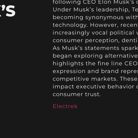
following CEO Elon Musk’s c
’S
Under Musk’s leadership, T
becoming synonymous with 
technology. However, recent
increasingly vocal political
consumer perception, dentin
As Musk’s statements spark
began exploring alternative 
highlights the fine line C
expression and brand repres
competitive markets. These 
impact executive behavior 
consumer trust.
Electrek