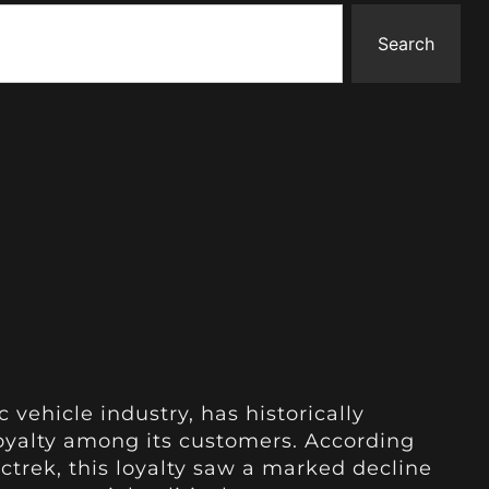
Search
ic vehicle industry, has historically
oyalty among its customers. According
ctrek, this loyalty saw a marked decline