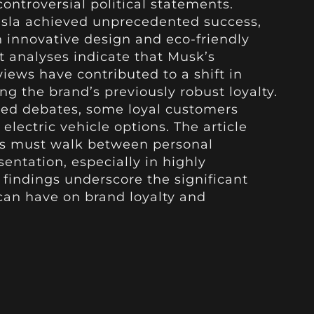
ontroversial political statements.
esla achieved unprecedented success,
innovative design and eco-friendly
 analyses indicate that Musk’s
 views have contributed to a shift in
g the brand’s previously robust loyalty.
ed debates, some loyal customers
electric vehicle options. The article
EOs must walk between personal
entation, especially in highly
findings underscore the significant
can have on brand loyalty and