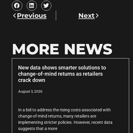
Previous
Next
MORE NEWS
New data shows smarter solutions to
change-of-mind returns as retailers
crack down
August 3, 2026
In a bid to address the rising costs associated with
change-of-mind returns, many retailers are
implementing stricter policies. However, recent data
suggests that a more