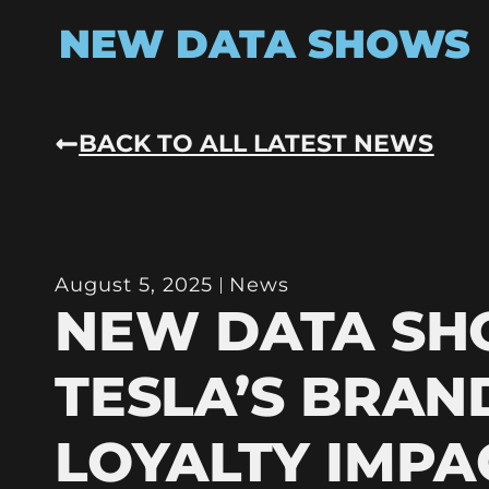
NEW DATA SHOWS
BACK TO ALL LATEST NEWS
August 5, 2025
News
NEW DATA S
TESLA’S BRAN
LOYALTY IMPA