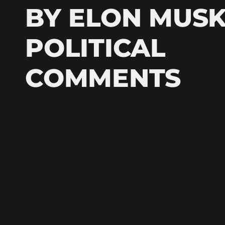
BY ELON MUSK
POLITICAL
COMMENTS