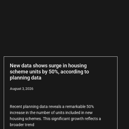
New data shows surge in housing
scheme units by 50%, according to
planning data
August 3, 2026
Recent planning data reveals a remarkable 50%
increase in the number of units included in new
housing schemes. This significant growth reflects a
broader trend