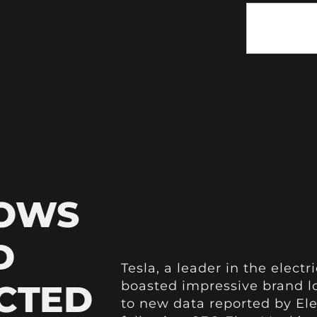
HOWS
D
Tesla, a leader in the electr
CTED
boasted impressive brand l
to new data reported by Ele