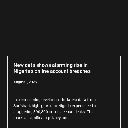
New data shows alarming rise in
Nigeria’s online account breaches
August 3, 2026
In a concerning revelation, the latest data from
Surfshark highlights that Nigeria experienced a
staggering 390,800 online account leaks. This
marks a significant privacy and