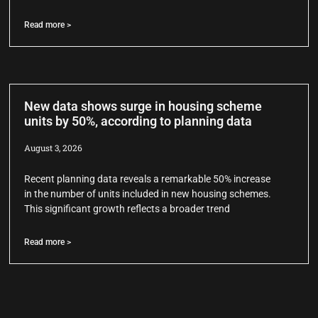
Read more >
New data shows surge in housing scheme
units by 50%, according to planning data
August 3, 2026
Recent planning data reveals a remarkable 50% increase
in the number of units included in new housing schemes.
This significant growth reflects a broader trend
Read more >