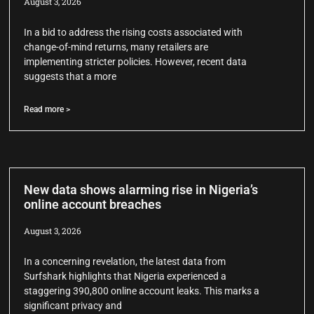
August 3, 2026
In a bid to address the rising costs associated with
change-of-mind returns, many retailers are
implementing stricter policies. However, recent data
suggests that a more
Read more >
New data shows alarming rise in Nigeria’s
online account breaches
August 3, 2026
In a concerning revelation, the latest data from
Surfshark highlights that Nigeria experienced a
staggering 390,800 online account leaks. This marks a
significant privacy and