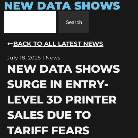
NEW DATA SHOWS
Search
BACK TO ALL LATEST NEWS
July 18, 2025
News
NEW DATA SHOWS
SURGE IN ENTRY-
LEVEL 3D PRINTER
SALES DUE TO
TARIFF FEARS