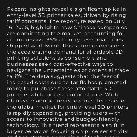
Recent insights reveal a significant spike in
entry-level 3D printer sales, driven by rising
tariff concerns. The report, released on July
16, 2025, highlights how Chinese companies
are dominating the market, accounting for
an impressive 95% of entry-level machines
shipped worldwide. This surge underscores
the accelerating demand for affordable 3D
printing solutions as consumers and
businesses seek cost-effective ways to
navigate the uncertainties of potential trade
tariffs. The data suggests that the fear of
increased costs due to tariffs has prompted
many to purchase these affordable 3D
printers while prices remain stable. With
Chinese manufacturers leading the charge,
the global market for entry-level 3D printers
is rapidly expanding, providing users with
access to innovative and budget-friendly
technology. This trend represents a shift in
buyer behavior, focusing on price sensitivity