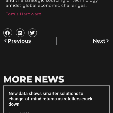
and the strategic sourcing of technology
amidst global economic challenges.
Tom’s Hardware
Previous
Next
MORE NEWS
New data shows smarter solutions to
change-of-mind returns as retailers crack
down