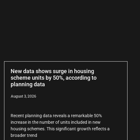
New data shows surge in housing
scheme units by 50%, according to
planning data
August 3, 2026
Recent planning data reveals a remarkable 50%
increase in the number of units included in new
housing schemes. This significant growth reflects a
broader trend