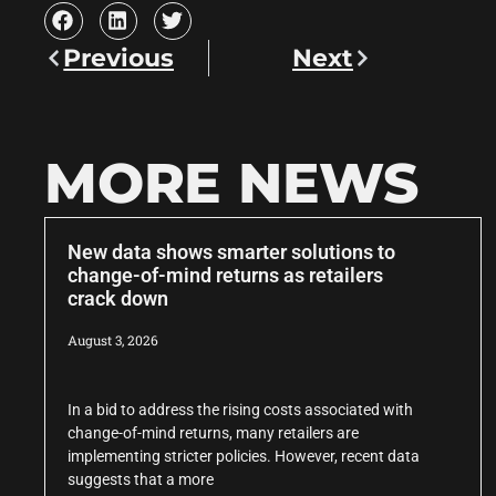
Previous
Next
MORE NEWS
New data shows smarter solutions to
change-of-mind returns as retailers
crack down
August 3, 2026
In a bid to address the rising costs associated with
change-of-mind returns, many retailers are
implementing stricter policies. However, recent data
suggests that a more