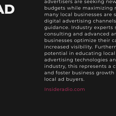
advertisers are seeking new 
AD
budgets while maximizing re
many local businesses are s
digital advertising channels
guidance. Industry experts 
consulting and advanced ana
businesses optimize their 
increased visibility. Furthe
potential in educating loca
advertising technologies an
industry, this represents a 
and foster business growth 
local ad buyers.
Insideradio.com