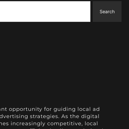
Search
ant opportunity for guiding local ad
vertising strategies. As the digital
s increasingly competitive, local