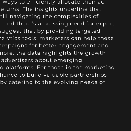
ways to efficiently allocate their ad
turns. The insights underline that
till navigating the complexities of
, and there’s a pressing need for expert
suggest that by providing targeted
lytics tools, marketers can help these
campaigns for better engagement and
rmore, the data highlights the growth
l advertisers about emerging
d platforms. For those in the marketing
chance to build valuable partnerships
by catering to the evolving needs of