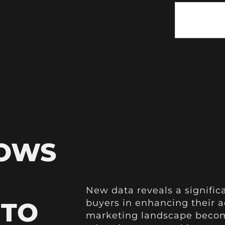
HOWS
New data reveals a signific
 TO
buyers in enhancing their ad
marketing landscape become