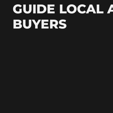
GUIDE LOCAL 
BUYERS