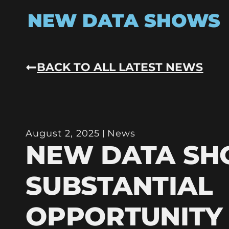
NEW DATA SHOWS
BACK TO ALL LATEST NEWS
August 2, 2025
News
NEW DATA S
SUBSTANTIAL
OPPORTUNITY