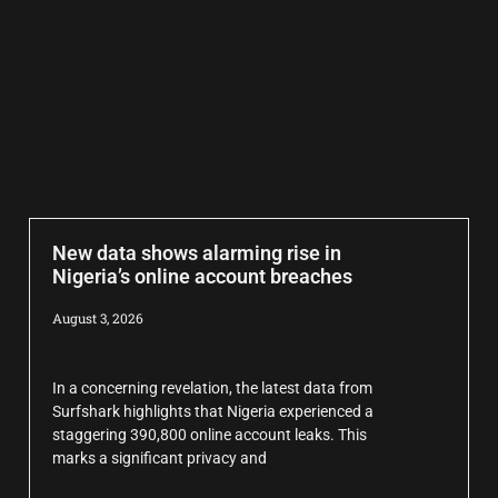
New data shows alarming rise in
Nigeria’s online account breaches
August 3, 2026
In a concerning revelation, the latest data from
Surfshark highlights that Nigeria experienced a
staggering 390,800 online account leaks. This
marks a significant privacy and