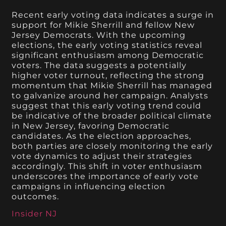
Recent early voting data indicates a surge in
support for Mikie Sherrill and fellow New
Jersey Democrats. With the upcoming
elections, the early voting statistics reveal
significant enthusiasm among Democratic
voters. The data suggests a potentially
higher voter turnout, reflecting the strong
momentum that Mikie Sherrill has managed
to galvanize around her campaign. Analysts
suggest that this early voting trend could
be indicative of the broader political climate
in New Jersey, favoring Democratic
candidates. As the election approaches,
both parties are closely monitoring the early
vote dynamics to adjust their strategies
accordingly. This shift in voter enthusiasm
underscores the importance of early vote
campaigns in influencing election
outcomes.
Insider NJ