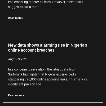
implementing stricter policies. However, recent data
suggests that a more
Read more >
New data shows alarming rise in Nigeria’s
online account breaches
August 3, 2026
In a concerning revelation, the latest data from
Surfshark highlights that Nigeria experienced a
staggering 390,800 online account leaks. This marks a
significant privacy and
Read more >