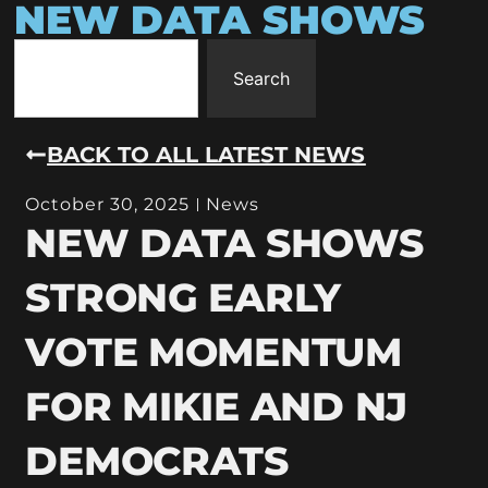
NEW DATA SHOWS
Search
BACK TO ALL LATEST NEWS
October 30, 2025
News
NEW DATA SHOWS
STRONG EARLY
VOTE MOMENTUM
FOR MIKIE AND NJ
DEMOCRATS