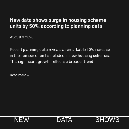
New data shows surge in housing scheme
units by 50%, according to planning data
August 3, 2026
Recent planning data reveals a remarkable 50% increase
in the number of units included in new housing schemes.
This significant growth reflects a broader trend
Read more >
NEW
DATA
SHOWS