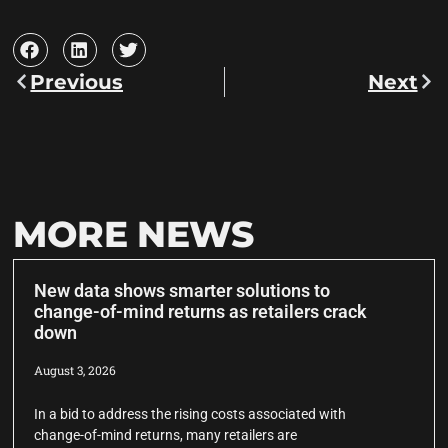
Previous
Next
MORE NEWS
New data shows smarter solutions to
change-of-mind returns as retailers crack
down
August 3, 2026
In a bid to address the rising costs associated with
change-of-mind returns, many retailers are