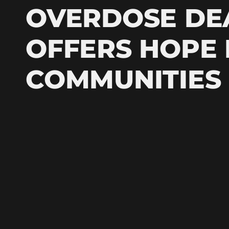
OVERDOSE DE
OFFERS HOPE
COMMUNITIES