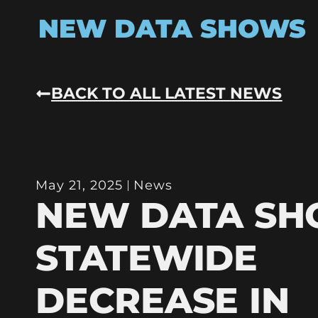
NEW DATA SHOWS
BACK TO ALL LATEST NEWS
May 21, 2025
News
NEW DATA S
STATEWIDE
DECREASE IN