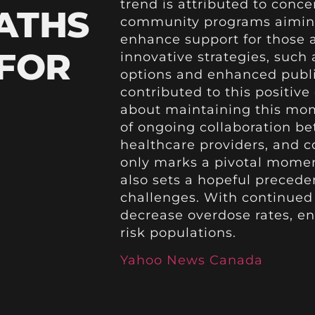
trend is attributed to conce
ATHS
community programs aiming
enhance support for those a
 FOR
innovative strategies, such
options and enhanced publ
contributed to this positiv
about maintaining this mo
of ongoing collaboration b
healthcare providers, and c
only marks a pivotal moment
also sets a hopeful preceden
challenges. With continued d
decrease overdose rates, en
risk populations.
Yahoo News Canada