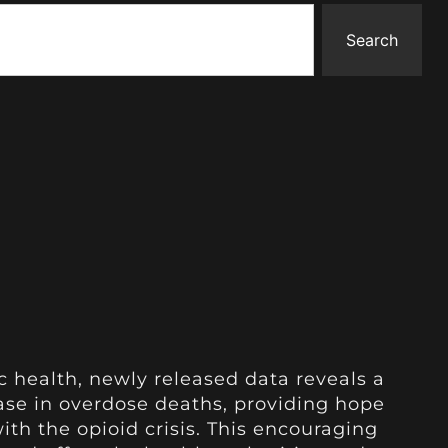
Search
c health, newly released data reveals a
ase in overdose deaths, providing hope
th the opioid crisis. This encouraging