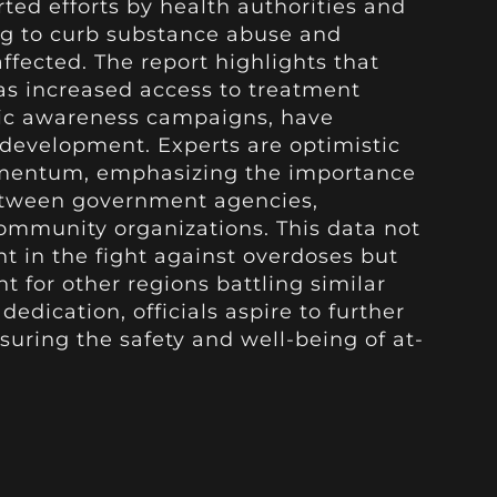
rted efforts by health authorities and
 to curb substance abuse and
ffected. The report highlights that
 as increased access to treatment
ic awareness campaigns, have
e development. Experts are optimistic
mentum, emphasizing the importance
etween government agencies,
ommunity organizations. This data not
 in the fight against overdoses but
t for other regions battling similar
edication, officials aspire to further
suring the safety and well-being of at-