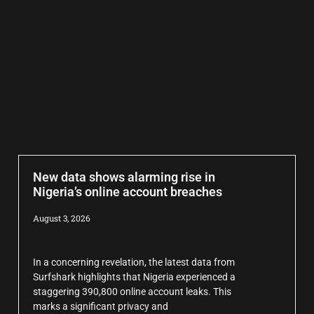
New data shows alarming rise in
Nigeria’s online account breaches
August 3, 2026
In a concerning revelation, the latest data from
Surfshark highlights that Nigeria experienced a
staggering 390,800 online account leaks. This
marks a significant privacy and