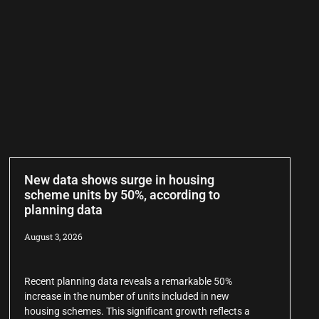
New data shows surge in housing
scheme units by 50%, according to
planning data
August 3, 2026
Recent planning data reveals a remarkable 50%
increase in the number of units included in new
housing schemes. This significant growth reflects a