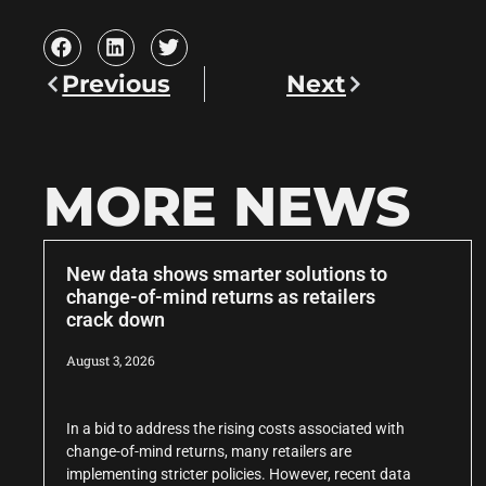
Previous
Next
MORE NEWS
New data shows smarter solutions to
change-of-mind returns as retailers
crack down
August 3, 2026
In a bid to address the rising costs associated with
change-of-mind returns, many retailers are
implementing stricter policies. However, recent data