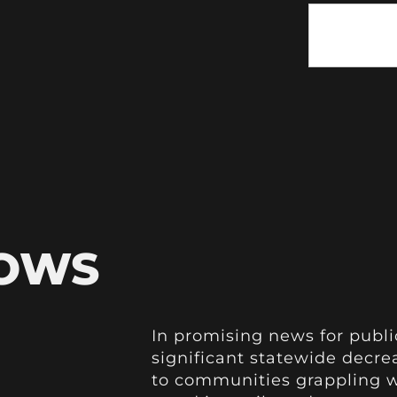
HOWS
In promising news for publi
significant statewide decre
to communities grappling wi