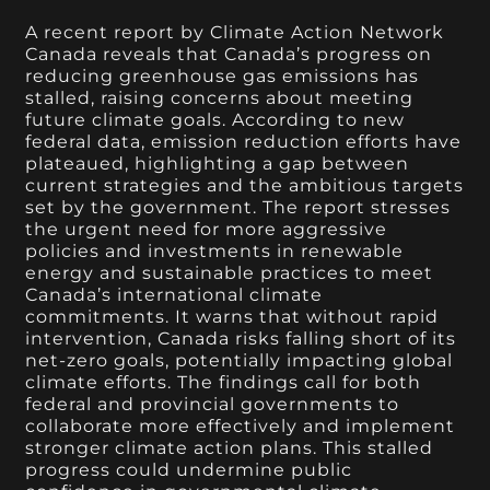
A recent report by Climate Action Network
Canada reveals that Canada’s progress on
reducing greenhouse gas emissions has
stalled, raising concerns about meeting
future climate goals. According to new
federal data, emission reduction efforts have
plateaued, highlighting a gap between
current strategies and the ambitious targets
set by the government. The report stresses
the urgent need for more aggressive
policies and investments in renewable
energy and sustainable practices to meet
Canada’s international climate
commitments. It warns that without rapid
intervention, Canada risks falling short of its
net-zero goals, potentially impacting global
climate efforts. The findings call for both
federal and provincial governments to
collaborate more effectively and implement
stronger climate action plans. This stalled
progress could undermine public