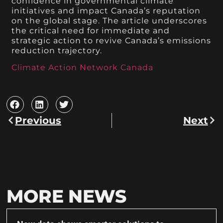
confidence in governmental climate
initiatives and impact Canada’s reputation
on the global stage. The article underscores
the critical need for immediate and
strategic action to revive Canada’s emissions
reduction trajectory.
Climate Action Network Canada
Previous
Next
MORE NEWS