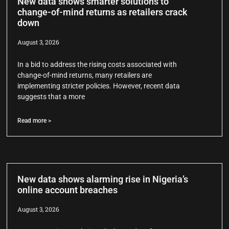
New data shows smarter solutions to
change-of-mind returns as retailers crack
down
August 3, 2026
In a bid to address the rising costs associated with
change-of-mind returns, many retailers are
implementing stricter policies. However, recent data
suggests that a more
Read more >
New data shows alarming rise in Nigeria’s
online account breaches
August 3, 2026