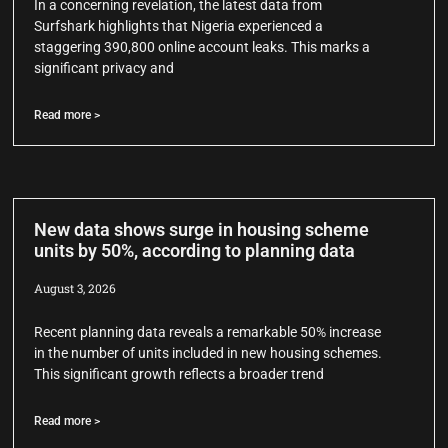
In a concerning revelation, the latest data from
Surfshark highlights that Nigeria experienced a
staggering 390,800 online account leaks. This marks a
significant privacy and
Read more >
New data shows surge in housing scheme
units by 50%, according to planning data
August 3, 2026
Recent planning data reveals a remarkable 50% increase
in the number of units included in new housing schemes.
This significant growth reflects a broader trend
Read more >