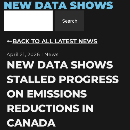
NEW DATA SHOWS
Search
BACK TO ALL LATEST NEWS
April 21, 2026
News
NEW DATA SHOWS
STALLED PROGRESS
ON EMISSIONS
REDUCTIONS IN
CANADA