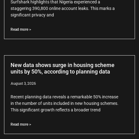
Surfshark highlights that Nigeria experienced a
staggering 390,800 online account leaks. This marks a
significant privacy and
Read more >
New data shows surge in housing scheme
units by 50%, according to planning data
August 3, 2026
Recent planning data reveals a remarkable 50% increase
in the number of units included in new housing schemes.
This significant growth reflects a broader trend
Read more >