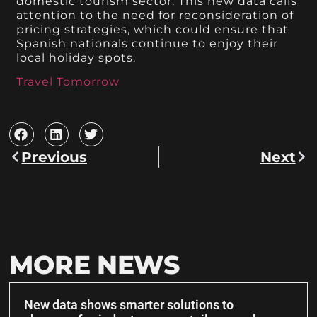
domestic tourism sector. This new data calls
attention to the need for reconsideration of
pricing strategies, which could ensure that
Spanish nationals continue to enjoy their
local holiday spots.
Travel Tomorrow
Previous
Next
MORE NEWS
New data shows smarter solutions to