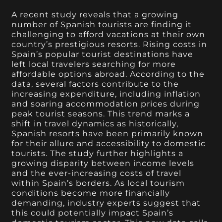
A recent study reveals that a growing
number of Spanish tourists are finding it
challenging to afford vacations at their own
country’s prestigious resorts. Rising costs in
Spain’s popular tourist destinations have
left local travelers searching for more
affordable options abroad. According to the
data, several factors contribute to the
increasing expenditure, including inflation
and soaring accommodation prices during
peak tourist seasons. This trend marks a
shift in travel dynamics as historically,
Spanish resorts have been primarily known
for their allure and accessibility to domestic
tourists. The study further highlights a
growing disparity between income levels
and the ever-increasing costs of travel
within Spain’s borders. As local tourism
conditions become more financially
demanding, industry experts suggest that
this could potentially impact Spain’s