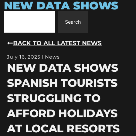
NEW DATA SHOWS
Search
BACK TO ALL LATEST NEWS
July 16, 2025
News
NEW DATA SHOWS
SPANISH TOURISTS
STRUGGLING TO
AFFORD HOLIDAYS
AT LOCAL RESORTS