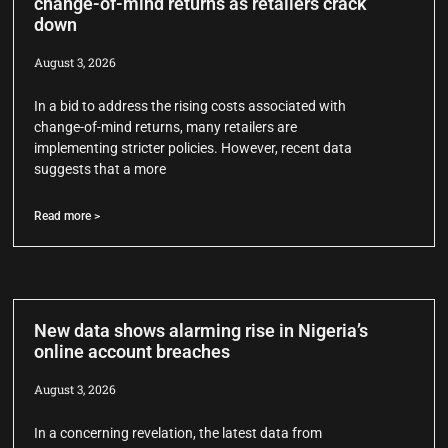
change-of-mind returns as retailers crack
down
August 3, 2026
In a bid to address the rising costs associated with
change-of-mind returns, many retailers are
implementing stricter policies. However, recent data
suggests that a more
Read more >
New data shows alarming rise in Nigeria’s
online account breaches
August 3, 2026
In a concerning revelation, the latest data from