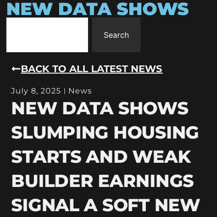
NEW DATA SHOWS
Search
BACK TO ALL LATEST NEWS
July 8, 2025
News
NEW DATA SHOWS
SLUMPING HOUSING
STARTS AND WEAK
BUILDER EARNINGS
SIGNAL A SOFT NEW