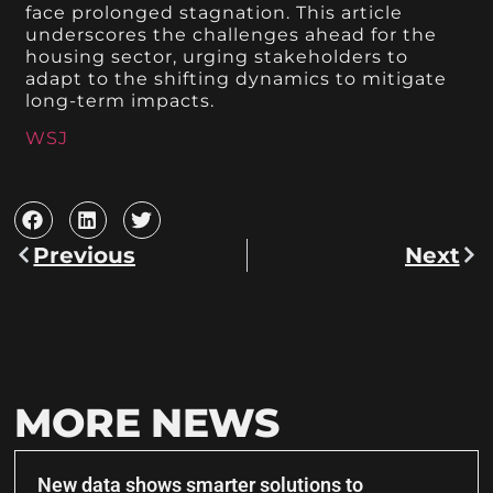
face prolonged stagnation. This article
underscores the challenges ahead for the
housing sector, urging stakeholders to
adapt to the shifting dynamics to mitigate
long-term impacts.
WSJ
Previous
Next
MORE NEWS
New data shows smarter solutions to