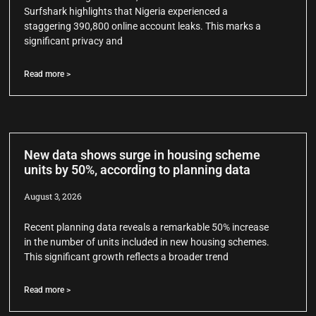
Surfshark highlights that Nigeria experienced a
staggering 390,800 online account leaks. This marks a
significant privacy and
Read more >
New data shows surge in housing scheme
units by 50%, according to planning data
August 3, 2026
Recent planning data reveals a remarkable 50% increase
in the number of units included in new housing schemes.
This significant growth reflects a broader trend
Read more >