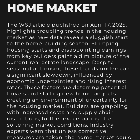
HOME MARKET
The WSJ article published on April 17, 2025,
highlights troubling trends in the housing
market as new data reveals a sluggish start
to the home-building season. Slumping
housing starts and disappointing earnings
from key builders paint a dim picture of the
current real estate landscape. Despite
seasonal optimism, these trends underscore
a significant slowdown, influenced by
economic uncertainties and rising interest
rates. These factors are deterring potential
buyers and stalling new home projects,
creating an environment of uncertainty for
the housing market. Builders are grappling
with increased costs and supply chain
disruptions, further exacerbating the
softening market conditions. Industry
experts warn that unless corrective
measures are taken, the home market could