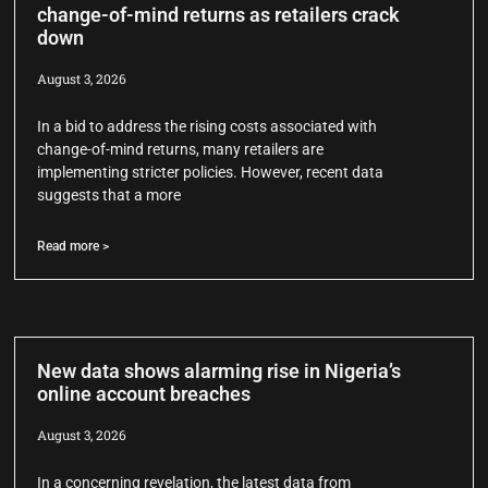
change-of-mind returns as retailers crack
down
August 3, 2026
In a bid to address the rising costs associated with
change-of-mind returns, many retailers are
implementing stricter policies. However, recent data
suggests that a more
Read more >
New data shows alarming rise in Nigeria’s
online account breaches
August 3, 2026
In a concerning revelation, the latest data from