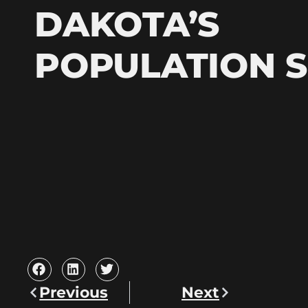
DAKOTA’S
POPULATION 
Previous
Next