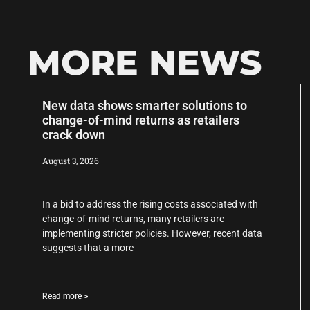
MORE NEWS
New data shows smarter solutions to
change-of-mind returns as retailers
crack down
August 3, 2026
In a bid to address the rising costs associated with
change-of-mind returns, many retailers are
implementing stricter policies. However, recent data
suggests that a more
Read more >