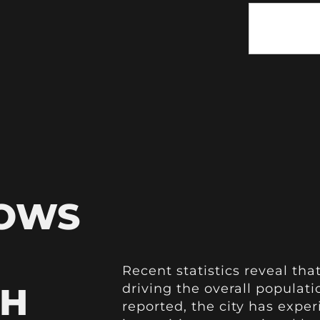
HOWS
Recent statistics reveal that
TH
driving the overall populat
reported, the city has expe