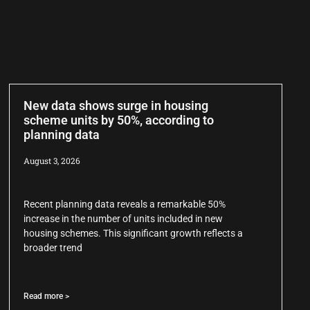
New data shows surge in housing
scheme units by 50%, according to
planning data
August 3, 2026
Recent planning data reveals a remarkable 50%
increase in the number of units included in new
housing schemes. This significant growth reflects a
broader trend
Read more >