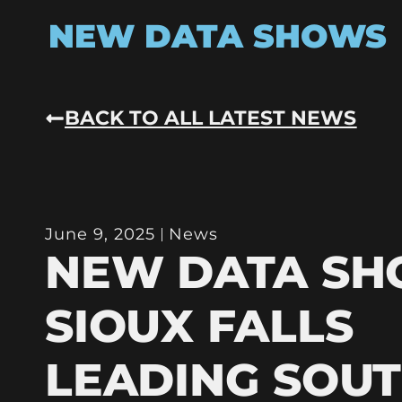
NEW DATA SHOWS
BACK TO ALL LATEST NEWS
June 9, 2025
News
NEW DATA S
SIOUX FALLS
LEADING SOU