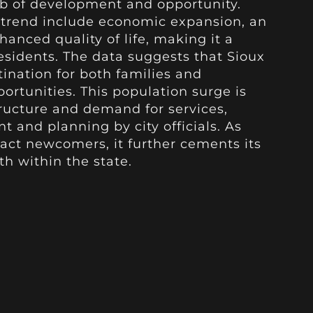
hub of development and opportunity.
s trend include economic expansion, an
hanced quality of life, making it a
residents. The data suggests that Sioux
tination for both families and
rtunities. This population surge is
structure and demand for services,
t and planning by city officials. As
ract newcomers, it further cements its
th within the state.