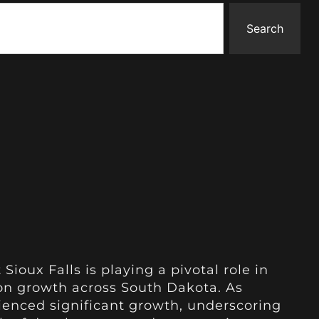
Search
 Sioux Falls is playing a pivotal role in
ion growth across South Dakota. As
rienced significant growth, underscoring