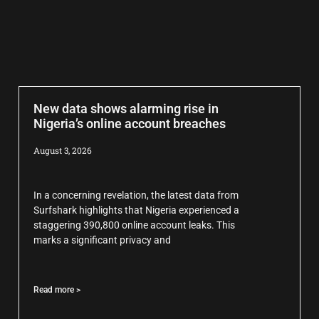
New data shows alarming rise in
Nigeria’s online account breaches
August 3, 2026
In a concerning revelation, the latest data from
Surfshark highlights that Nigeria experienced a
staggering 390,800 online account leaks. This
marks a significant privacy and
Read more >