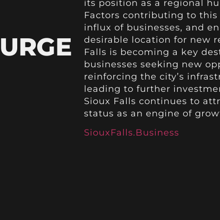
its position as a regional 
Factors contributing to thi
influx of businesses, and en
SURGE
desirable location for new 
Falls is becoming a key des
businesses seeking new oppo
reinforcing the city’s infra
leading to further investmen
Sioux Falls continues to att
status as an engine of grow
SiouxFalls.Business