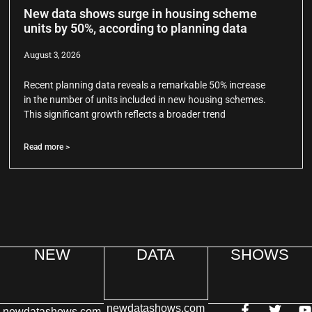
New data shows surge in housing scheme
units by 50%, according to planning data
August 3, 2026
Recent planning data reveals a remarkable 50% increase
in the number of units included in new housing schemes.
This significant growth reflects a broader trend
Read more >
NEW
DATA
SHOWS
newdatashows.com
newdatashows.com