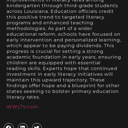
kindergarten through third-grade students
across Louisiana. Education officials credit
this positive trend to targeted literacy
programs and enhanced teaching
methodologies. As part of a wider
educational reform, schools have focused on
early intervention and personalized learning,
which appear to be paying dividends. This
progress is crucial for setting a strong
academic foundation in early years, ensuring
children are equipped with essential
reading skills. Experts hope that continued
investment in early literacy initiatives will
maintain this upward trajectory. These
findings offer hope and a blueprint for other
states seeking to bolster primary education
literacy rates.
WWLTV.com