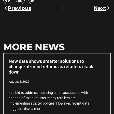
Previous
Next
MORE NEWS
New data shows smarter solutions to
change-of-mind returns as retailers crack
down
August 3, 2026
In a bid to address the rising costs associated with
change-of-mind returns, many retailers are
implementing stricter policies. However, recent data
suggests that a more