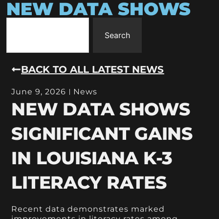
NEW DATA SHOWS
Search
BACK TO ALL LATEST NEWS
June 9, 2026
News
NEW DATA SHOWS
SIGNIFICANT GAINS
IN LOUISIANA K-3
LITERACY RATES
Recent data demonstrates marked
improvements in literacy rates among