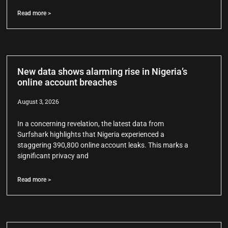
Read more >
New data shows alarming rise in Nigeria’s
online account breaches
August 3, 2026
In a concerning revelation, the latest data from
Surfshark highlights that Nigeria experienced a
staggering 390,800 online account leaks. This marks a
significant privacy and
Read more >