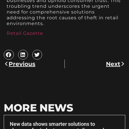
businesses and uphold consumer trust. This
troubling trend underscores the urgent
need for comprehensive solutions
addressing the root causes of theft in retail
environments.
Retail Gazette
Previous
Next
MORE NEWS
New data shows smarter solutions to