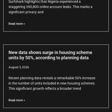
Surfshark highlights that Nigeria experienced a
staggering 390,800 online account leaks. This marks a
significant privacy and
Read more >
New data shows surge in housing scheme
units by 50%, according to planning data
August 3, 2026
Recent planning data reveals a remarkable 50% increase
in the number of units included in new housing schemes.
This significant growth reflects a broader trend
Read more >