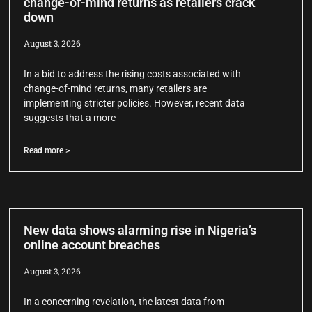
change-of-mind returns as retailers crack
down
August 3, 2026
In a bid to address the rising costs associated with
change-of-mind returns, many retailers are
implementing stricter policies. However, recent data
suggests that a more
Read more >
New data shows alarming rise in Nigeria’s
online account breaches
August 3, 2026
In a concerning revelation, the latest data from