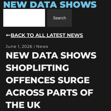
NEW DATA SHOWS
Search
BACK TO ALL LATEST NEWS
June 1, 2026
News
NEW DATA SHOWS
SHOPLIFTING
OFFENCES SURGE
ACROSS PARTS OF
THE UK