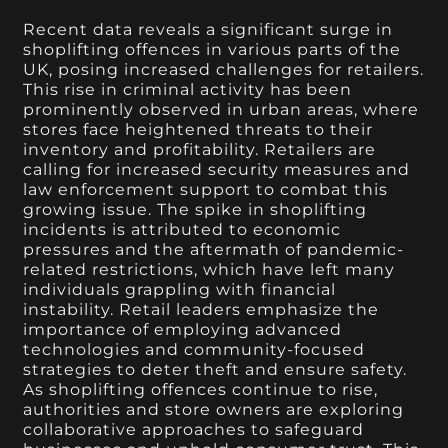
Recent data reveals a significant surge in
shoplifting offences in various parts of the
UK, posing increased challenges for retailers.
This rise in criminal activity has been
prominently observed in urban areas, where
stores face heightened threats to their
inventory and profitability. Retailers are
calling for increased security measures and
law enforcement support to combat this
growing issue. The spike in shoplifting
incidents is attributed to economic
pressures and the aftermath of pandemic-
related restrictions, which have left many
individuals grappling with financial
instability. Retail leaders emphasize the
importance of employing advanced
technologies and community-focused
strategies to deter theft and ensure safety.
As shoplifting offences continue to rise,
authorities and store owners are exploring
collaborative approaches to safeguard