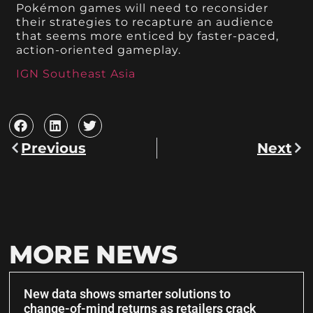
Pokémon games will need to reconsider
their strategies to recapture an audience
that seems more enticed by faster-paced,
action-oriented gameplay.
IGN Southeast Asia
Previous
Next
MORE NEWS
New data shows smarter solutions to
change-of-mind returns as retailers crack