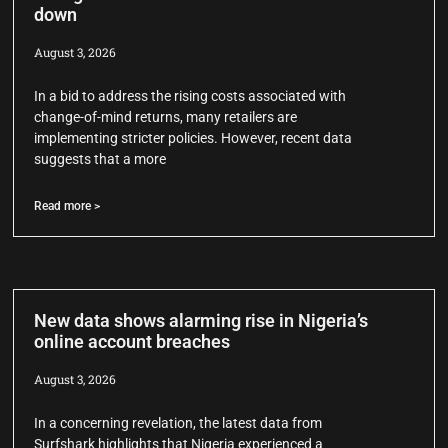
down
August 3, 2026
In a bid to address the rising costs associated with
change-of-mind returns, many retailers are
implementing stricter policies. However, recent data
suggests that a more
Read more >
New data shows alarming rise in Nigeria’s
online account breaches
August 3, 2026
In a concerning revelation, the latest data from
Surfshark highlights that Nigeria experienced a