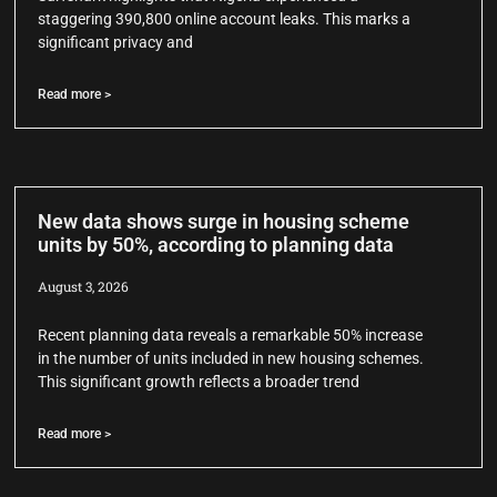
staggering 390,800 online account leaks. This marks a
significant privacy and
Read more >
New data shows surge in housing scheme
units by 50%, according to planning data
August 3, 2026
Recent planning data reveals a remarkable 50% increase
in the number of units included in new housing schemes.
This significant growth reflects a broader trend
Read more >