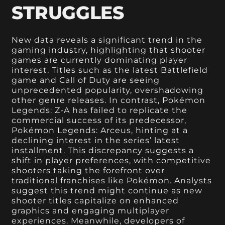
STRUGGLES
New data reveals a significant trend in the
gaming industry, highlighting that shooter
games are currently dominating player
interest. Titles such as the latest Battlefield
game and Call of Duty are seeing
unprecedented popularity, overshadowing
other genre releases. In contrast, Pokémon
Legends: Z-A has failed to replicate the
commercial success of its predecessor,
Pokémon Legends: Arceus, hinting at a
declining interest in the series’ latest
installment. This discrepancy suggests a
shift in player preferences, with competitive
shooters taking the forefront over
traditional franchises like Pokémon. Analysts
suggest this trend might continue as new
shooter titles capitalize on enhanced
graphics and engaging multiplayer
experiences. Meanwhile, developers of