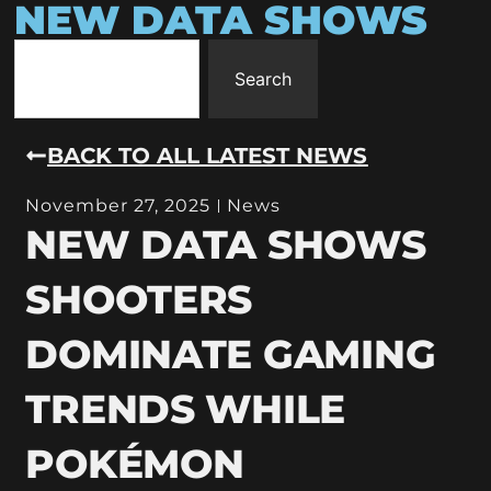
NEW DATA SHOWS
Search
BACK TO ALL LATEST NEWS
November 27, 2025
News
NEW DATA SHOWS
SHOOTERS
DOMINATE GAMING
TRENDS WHILE
POKÉMON