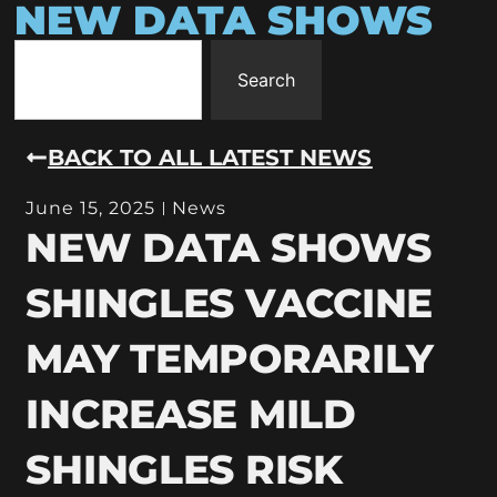
NEW DATA SHOWS
Search
BACK TO ALL LATEST NEWS
June 15, 2025
News
NEW DATA SHOWS
SHINGLES VACCINE
MAY TEMPORARILY
INCREASE MILD
SHINGLES RISK