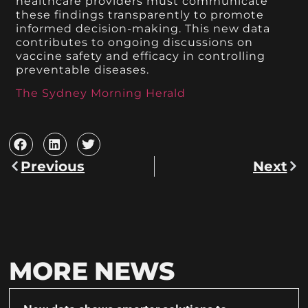
healthcare providers must communicate
these findings transparently to promote
informed decision-making. This new data
contributes to ongoing discussions on
vaccine safety and efficacy in controlling
preventable diseases.
The Sydney Morning Herald
Previous
Next
MORE NEWS