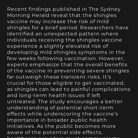
Recent findings published in The Sydney
Morning Herald reveal that the shingles
vaccine may increase the risk of mild
shingles for a brief period. Researchers have
identified an unexpected pattern where
individuals receiving the shingles vaccine
experience a slightly elevated risk of
developing mild shingles symptoms in the
few weeks following vaccination. However,
experts emphasize that the overall benefits
of the vaccine in preventing severe shingles
far outweigh these transient risks. It’s
crucial for those eligible to get vaccinated,
as shingles can lead to painful complications
and long-term health issues if left
untreated. The study encourages a better
understanding of potential short-term
effects while underscoring the vaccine’s
importance in broader public health
initiatives. As the public becomes more
aware of the potential side effects,