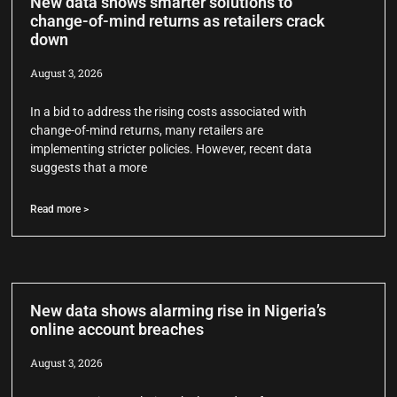
New data shows smarter solutions to
change-of-mind returns as retailers crack
down
August 3, 2026
In a bid to address the rising costs associated with
change-of-mind returns, many retailers are
implementing stricter policies. However, recent data
suggests that a more
Read more >
New data shows alarming rise in Nigeria’s
online account breaches
August 3, 2026