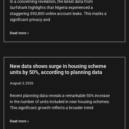
In a concerning revelation, the latest data from
Surfshark highlights that Nigeria experienced a
staggering 390,800 online account leaks. This marks a
significant privacy and
Read more >
New data shows surge in housing scheme
units by 50%, according to planning data
August 3, 2026
Recent planning data reveals a remarkable 50% increase
in the number of units included in new housing schemes.
This significant growth reflects a broader trend
Read more >