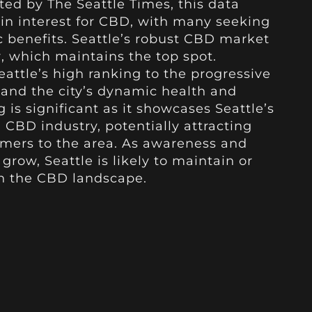
ted by The Seattle Times, this data
 in interest for CBD, with many seeking
 benefits. Seattle’s robust CBD market
, which maintains the top spot.
eattle’s high ranking to the progressive
 and the city’s dynamic health and
g is significant as it showcases Seattle’s
 CBD industry, potentially attracting
mers to the area. As awareness and
grow, Seattle is likely to maintain or
in the CBD landscape.