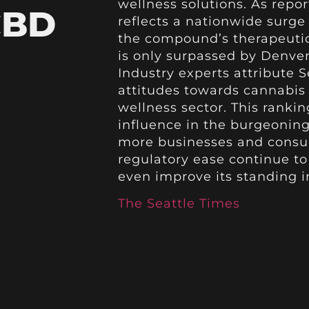
wellness solutions. As repor
CBD
reflects a nationwide surge
the compound’s therapeutic
is only surpassed by Denver
Industry experts attribute S
attitudes towards cannabis
wellness sector. This rankin
influence in the burgeoning
more businesses and consu
regulatory ease continue to 
even improve its standing 
The Seattle Times