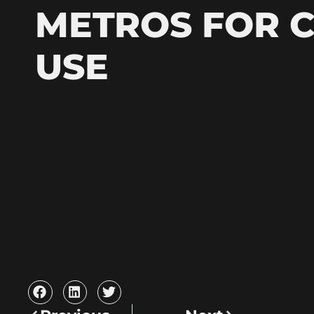
METROS FOR 
USE