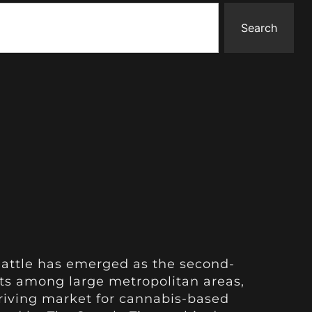
Search
eattle has emerged as the second-
ts among large metropolitan areas,
hriving market for cannabis-based