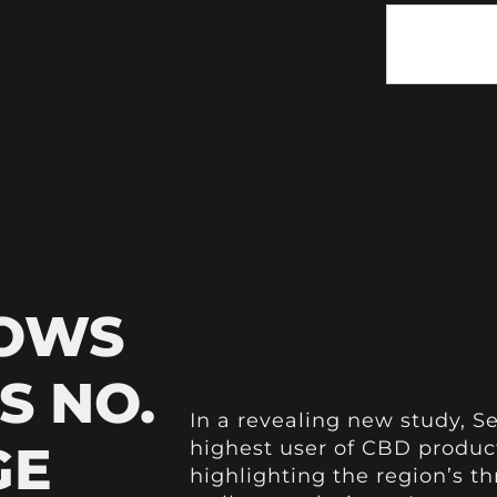
HOWS
S NO.
In a revealing new study, S
GE
highest user of CBD produc
highlighting the region’s t