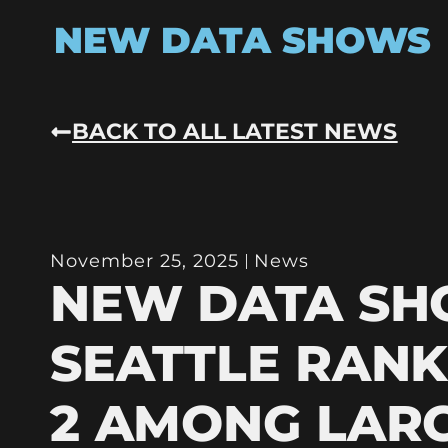
NEW DATA SHOWS
BACK TO ALL LATEST NEWS
November 25, 2025
News
NEW DATA S
SEATTLE RANK
2 AMONG LAR