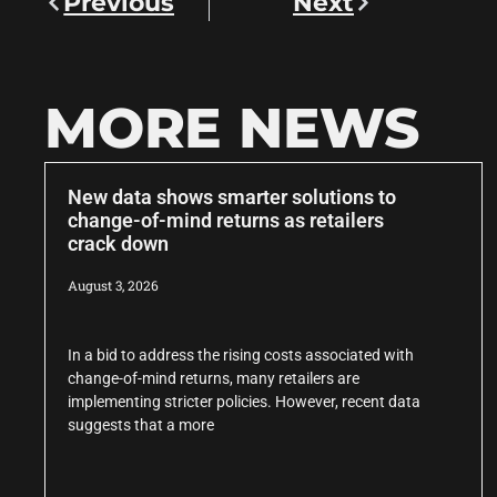
Previous
Next
MORE NEWS
New data shows smarter solutions to
change-of-mind returns as retailers
crack down
August 3, 2026
In a bid to address the rising costs associated with
change-of-mind returns, many retailers are
implementing stricter policies. However, recent data
suggests that a more