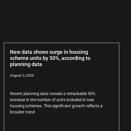
New data shows surge in housing
scheme units by 50%, according to
planning data
August 3, 2026
Recent planning data reveals a remarkable 50%
increase in the number of units included in new
housing schemes. This significant growth reflects a
broader trend