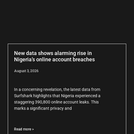
New data shows alarming rise in
Nigeria’s online account breaches
August 3, 2026
In a concerning revelation, the latest data from
Surfshark highlights that Nigeria experienced a
staggering 390,800 online account leaks. This
marks a significant privacy and
Read more >