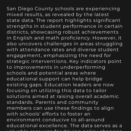
San Diego County schools are experiencing
mixed results, as revealed by the latest
state data. The report highlights significant
strengths in student performance in certain
districts, showcasing robust achievements
in English and math proficiency. However, it
also uncovers challenges in areas struggling
with attendance rates and diverse student
engagement, emphasizing the need for
strategic interventions. Key indicators point
to improvements in underperforming
schools and potential areas where
educational support can help bridge
existing gaps. Education leaders are now
focusing on utilizing this data to tailor
solutions aimed at raising overall academic
standards. Parents and community
members can use these findings to align
with schools’ efforts to foster an
environment conducive to all-around
educational excellence. The data serves as a