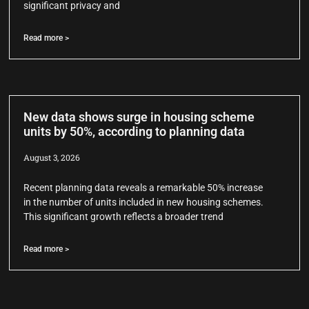
significant privacy and
Read more >
New data shows surge in housing scheme
units by 50%, according to planning data
August 3, 2026
Recent planning data reveals a remarkable 50% increase
in the number of units included in new housing schemes.
This significant growth reflects a broader trend
Read more >