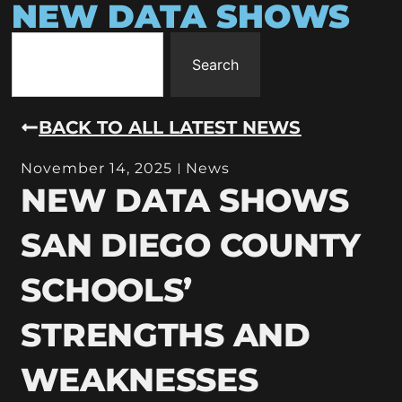
NEW DATA SHOWS
Search
BACK TO ALL LATEST NEWS
November 14, 2025
News
NEW DATA SHOWS
SAN DIEGO COUNTY
SCHOOLS’
STRENGTHS AND
WEAKNESSES