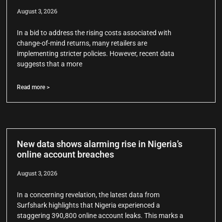
August 3, 2026
In a bid to address the rising costs associated with
change-of-mind returns, many retailers are
implementing stricter policies. However, recent data
suggests that a more
Read more >
New data shows alarming rise in Nigeria’s
online account breaches
August 3, 2026
In a concerning revelation, the latest data from
Surfshark highlights that Nigeria experienced a
staggering 390,800 online account leaks. This marks a