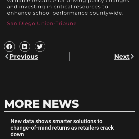
valuable resource for driving policy changes
and investing in critical resources to
enhance school performance countywide.
San Diego Union-Tribune
Previous
Next
MORE NEWS
New data shows smarter solutions to
change-of-mind returns as retailers crack
down