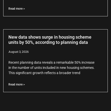
Read more >
New data shows surge in housing scheme
units by 50%, according to planning data
August 3, 2026
Recent planning data reveals a remarkable 50% increase
in the number of units included in new housing schemes.
This significant growth reflects a broader trend
Read more >