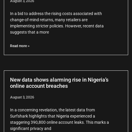
August 3, 2026
In a bid to address the rising costs associated with
change-of-mind returns, many retailers are
implementing stricter policies. However, recent data
suggests that a more
Read more >
New data shows alarming rise in Nigeria’s
online account breaches
August 3, 2026
In a concerning revelation, the latest data from
Surfshark highlights that Nigeria experienced a
staggering 390,800 online account leaks. This marks a
significant privacy and