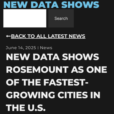
NEW DATA SHOWS
Search
BACK TO ALL LATEST NEWS
June 14, 2025
News
NEW DATA SHOWS
ROSEMOUNT AS ONE
OF THE FASTEST-
GROWING CITIES IN
THE U.S.