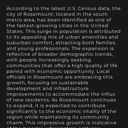
According to the latest U.S. Census data, the
city of Rosemount, located in the south
metro area, has been identified as one of
the fastest-growing cities in the United
States. This surge in population is attributed
to its appealing mix of urban amenities and
suburban comfort, attracting both families
and young professionals. The expansion is
reflective of broader demographic trends,
with people increasingly seeking
communities that offer a high quality of life
paired with economic opportunity. Local
officials in Rosemount are embracing this
growth, focusing on sustainable
development and infrastructure
improvements to accommodate the influx
of new residents. As Rosemount continues
to expand, it is expected to contribute
significantly to the economic vitality of the
region while maintaining its community
charm. This impressive growth is indicative