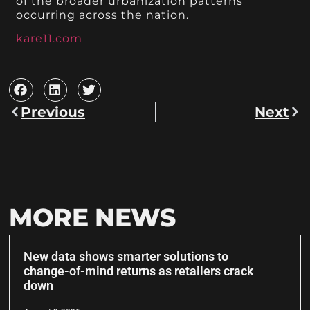
of the broader urbanization patterns
occurring across the nation.
kare11.com
Previous
Next
MORE NEWS
New data shows smarter solutions to
change-of-mind returns as retailers crack
down