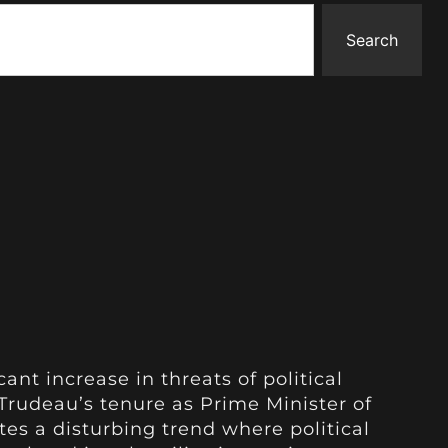
Search
ant increase in threats of political
Trudeau’s tenure as Prime Minister of
tes a disturbing trend where political