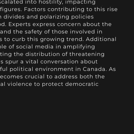
calated into hostility, impacting
figures. Factors contributing to this rise
 divides and polarizing policies
od. Experts express concern about the
and the safety of those involved in
s to curb this growing trend. Additional
ole of social media in amplifying
ating the distribution of threatening
gs spur a vital conversation about
ful political environment in Canada. As
 becomes crucial to address both the
cal violence to protect democratic