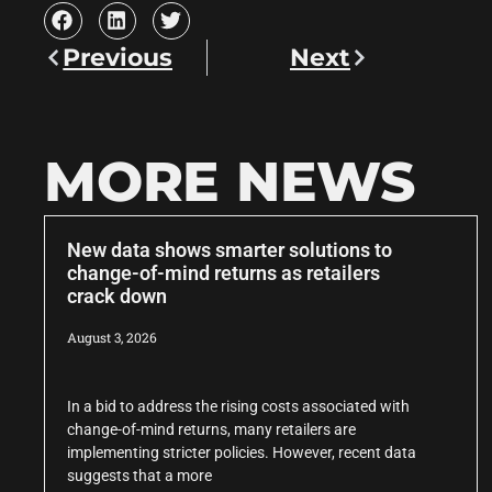
Previous
Next
MORE NEWS
New data shows smarter solutions to
change-of-mind returns as retailers
crack down
August 3, 2026
In a bid to address the rising costs associated with
change-of-mind returns, many retailers are
implementing stricter policies. However, recent data
suggests that a more