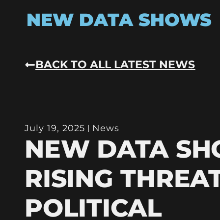
NEW DATA SHOWS
BACK TO ALL LATEST NEWS
July 19, 2025
News
NEW DATA S
RISING THREA
POLITICAL