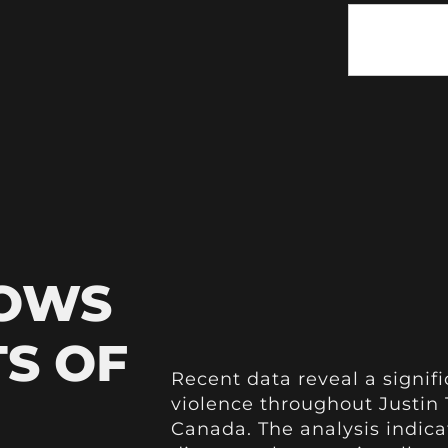
HOWS
TS OF
Recent data reveal a signific
violence throughout Justin 
Canada. The analysis indica