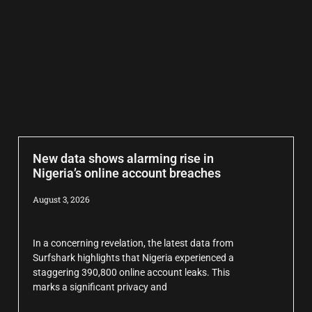
New data shows alarming rise in
Nigeria’s online account breaches
August 3, 2026
In a concerning revelation, the latest data from
Surfshark highlights that Nigeria experienced a
staggering 390,800 online account leaks. This
marks a significant privacy and