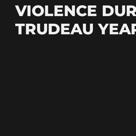
VIOLENCE DUR
TRUDEAU YEA