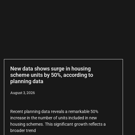
New data shows surge in housing
scheme units by 50%, according to
planning data
August 3, 2026
Recent planning data reveals a remarkable 50%
increase in the number of units included in new
housing schemes. This significant growth reflects a
broader trend