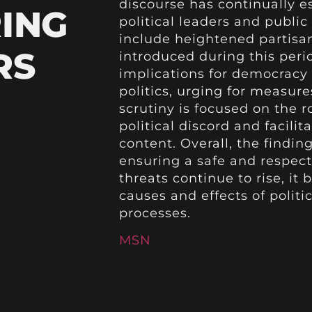
discourse has continually es
ING
political leaders and public 
include heightened partisan
RS
introduced during this peri
implications for democracy 
politics, urging for measure
scrutiny is focused on the r
political discord and facilit
content. Overall, the findin
ensuring a safe and respect
threats continue to rise, it
causes and effects of politi
processes.
MSN