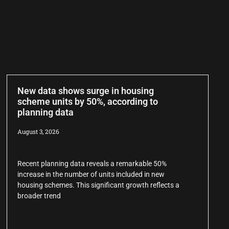
New data shows surge in housing
scheme units by 50%, according to
planning data
August 3, 2026
Recent planning data reveals a remarkable 50%
increase in the number of units included in new
housing schemes. This significant growth reflects a
broader trend