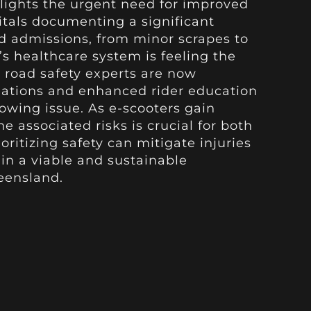
hlights the urgent need for improved
itals documenting a significant
ed admissions, from minor scrapes to
’s healthcare system is feeling the
d road safety experts are now
ulations and enhanced rider education
owing issue. As e-scooters gain
e associated risks is crucial for both
oritizing safety can mitigate injuries
in a viable and sustainable
eensland.