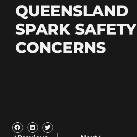
QUEENSLAND
SPARK SAFETY
CONCERNS