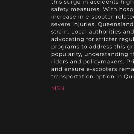
this surge in accidents hig
safety measures. With hosp
increase in e-scooter-relat
severe injuries, Queensland
strain. Local authorities an
advocating for stricter reg
programs to address this gr
popularity, understanding th
riders and policymakers. Pri
and ensure e-scooters rema
transportation option in Qu
MSN