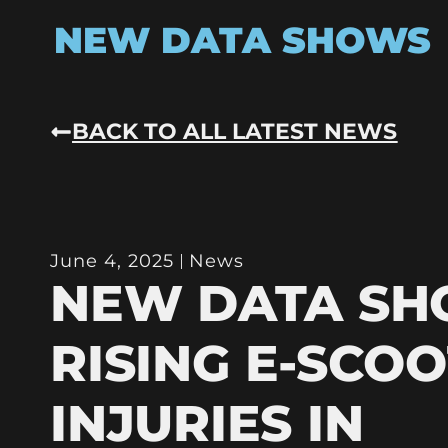
NEW DATA SHOWS
BACK TO ALL LATEST NEWS
June 4, 2025
News
NEW DATA S
RISING E-SCO
INJURIES IN