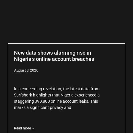
New data shows alarming rise in
Nigeria’s online account breaches
August 3, 2026
In a concerning revelation, the latest data from
Surfshark highlights that Nigeria experienced a
staggering 390,800 online account leaks. This
marks a significant privacy and
Read more >