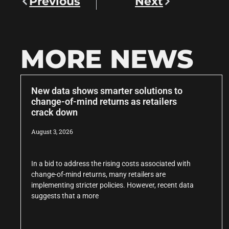
Previous
Next
MORE NEWS
New data shows smarter solutions to
change-of-mind returns as retailers
crack down
August 3, 2026
In a bid to address the rising costs associated with
change-of-mind returns, many retailers are
implementing stricter policies. However, recent data
suggests that a more