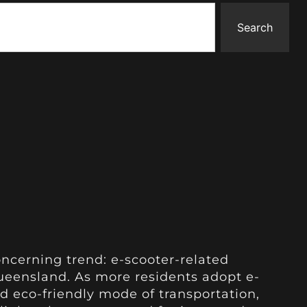
Search
oncerning trend: e-scooter-related
 Queensland. As more residents adopt e-
d eco-friendly mode of transportation,