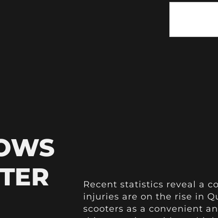
HOWS
OTER
Recent statistics reveal a c
injuries are on the rise in
scooters as a convenient an