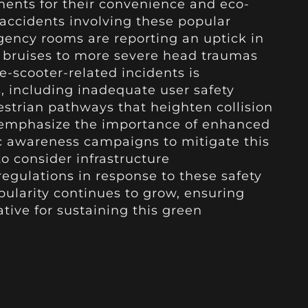
ments for their convenience and eco-
 accidents involving these popular
gency rooms are reporting an uptick in
r bruises to more severe head traumas
 e-scooter-related incidents is
s, including inadequate user safety
trian pathways that heighten collision
s emphasize the importance of enhanced
ic awareness campaigns to mitigate this
 to consider infrastructure
egulations in response to these safety
pularity continues to grow, ensuring
tive for sustaining this green