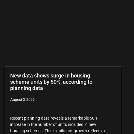
New data shows surge in housing
scheme units by 50%, according to
planning data
August 3, 2026
Recent planning data reveals a remarkable 50%
increase in the number of units included in new
housing schemes. This significant growth reflects a