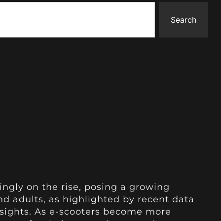
Search
ingly on the rise, posing a growing
nd adults, as highlighted by recent data
nsights. As e-scooters become more