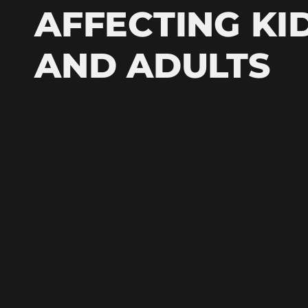
AFFECTING KI
AND ADULTS