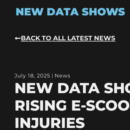
NEW DATA SHOWS
BACK TO ALL LATEST NEWS
July 18, 2025
News
NEW DATA S
RISING E-SCO
INJURIES