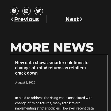
Previous
Next
MORE NEWS
New data shows smarter solutions to
change-of-mind returns as retailers
crack down
August 3, 2026
In a bid to address the rising costs associated with
change-of-mind returns, many retailers are
implementing stricter policies. However, recent data