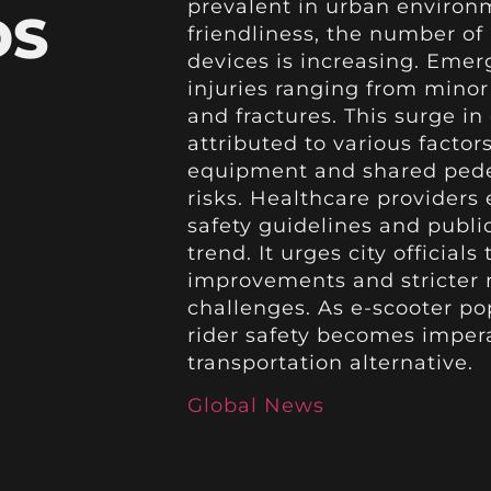
prevalent in urban environ
DS
friendliness, the number of
devices is increasing. Emer
injuries ranging from mino
and fractures. This surge in
attributed to various factor
equipment and shared pedes
risks. Healthcare provider
safety guidelines and publ
trend. It urges city officials
improvements and stricter r
challenges. As e-scooter po
rider safety becomes impera
transportation alternative.
Global News