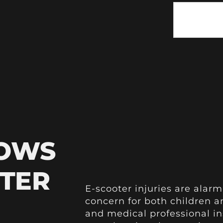
HOWS
OTER
E-scooter injuries are alarm
concern for both children a
and medical professional i