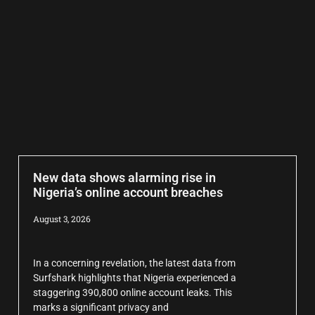
New data shows alarming rise in
Nigeria’s online account breaches
August 3, 2026
In a concerning revelation, the latest data from
Surfshark highlights that Nigeria experienced a
staggering 390,800 online account leaks. This
marks a significant privacy and