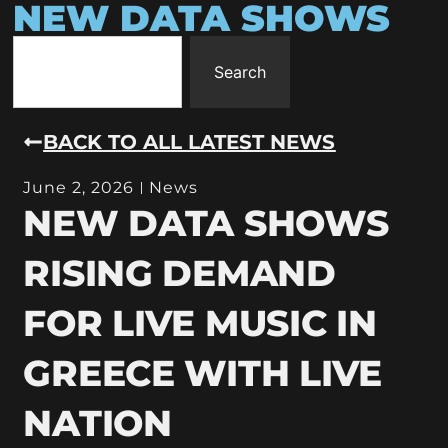
NEW DATA SHOWS
Search
BACK TO ALL LATEST NEWS
June 2, 2026
News
NEW DATA SHOWS
RISING DEMAND
FOR LIVE MUSIC IN
GREECE WITH LIVE
NATION