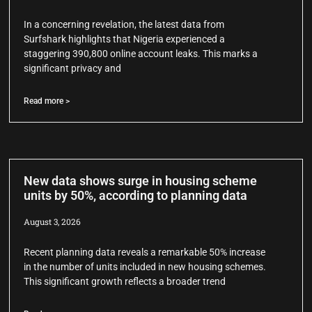
In a concerning revelation, the latest data from
Surfshark highlights that Nigeria experienced a
staggering 390,800 online account leaks. This marks a
significant privacy and
Read more >
New data shows surge in housing scheme
units by 50%, according to planning data
August 3, 2026
Recent planning data reveals a remarkable 50% increase
in the number of units included in new housing schemes.
This significant growth reflects a broader trend