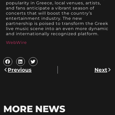
popularity in Greece, local venues, artists,
and fans anticipate a vibrant season of
concerts that will boost the country’s
entertainment industry. The new
partnership is poised to transform the Greek
live music scene into an even more dynamic
and internationally recognized platform.
WebWire
Previous
Next
MORE NEWS