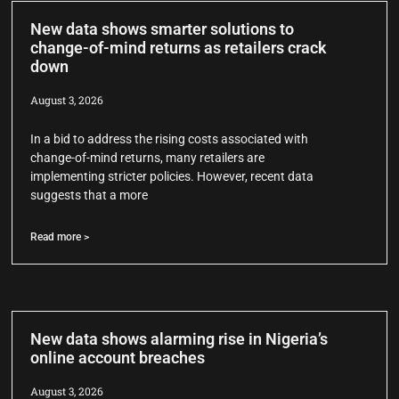
New data shows smarter solutions to
change-of-mind returns as retailers crack
down
August 3, 2026
In a bid to address the rising costs associated with
change-of-mind returns, many retailers are
implementing stricter policies. However, recent data
suggests that a more
Read more >
New data shows alarming rise in Nigeria’s
online account breaches
August 3, 2026