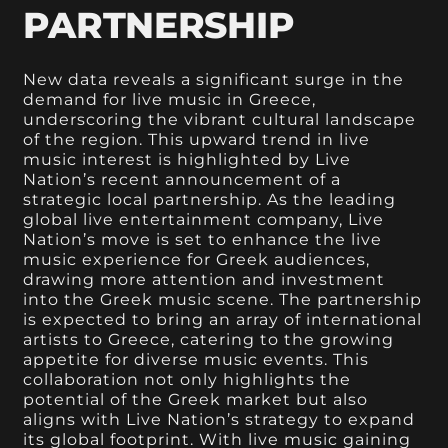
PARTNERSHIP
New data reveals a significant surge in the
demand for live music in Greece,
underscoring the vibrant cultural landscape
of the region. This upward trend in live
music interest is highlighted by Live
Nation’s recent announcement of a
strategic local partnership. As the leading
global live entertainment company, Live
Nation’s move is set to enhance the live
music experience for Greek audiences,
drawing more attention and investment
into the Greek music scene. The partnership
is expected to bring an array of international
artists to Greece, catering to the growing
appetite for diverse music events. This
collaboration not only highlights the
potential of the Greek market but also
aligns with Live Nation’s strategy to expand
its global footprint. With live music gaining