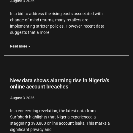
August 3, 2026
In a bid to address the rising costs associated with
change-of-mind returns, many retailers are
implementing stricter policies. However, recent data
suggests that a more
Read more >
New data shows alarming rise in Nigeria’s
online account breaches
August 3, 2026
In a concerning revelation, the latest data from
Surfshark highlights that Nigeria experienced a
staggering 390,800 online account leaks. This marks a
significant privacy and