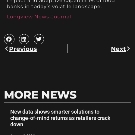
impact and adaptive capabilities of food
banks in today’s volatile landscape.
Longview News-Journal
Previous
Next
MORE NEWS
New data shows smarter solutions to
change-of-mind returns as retailers crack
down