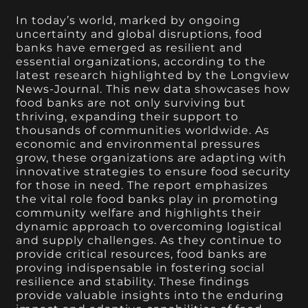
In today’s world, marked by ongoing
uncertainty and global disruptions, food
banks have emerged as resilient and
essential organizations, according to the
latest research highlighted by the Longview
News-Journal. This new data showcases how
food banks are not only surviving but
thriving, expanding their support to
thousands of communities worldwide. As
economic and environmental pressures
grow, these organizations are adapting with
innovative strategies to ensure food security
for those in need. The report emphasizes
the vital role food banks play in promoting
community welfare and highlights their
dynamic approach to overcoming logistical
and supply challenges. As they continue to
provide critical resources, food banks are
proving indispensable in fostering social
resilience and stability. These findings
provide valuable insights into the enduring