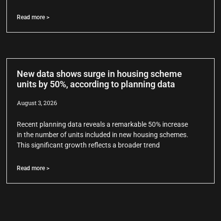
Read more >
New data shows surge in housing scheme
units by 50%, according to planning data
August 3, 2026
Recent planning data reveals a remarkable 50% increase
in the number of units included in new housing schemes.
This significant growth reflects a broader trend
Read more >