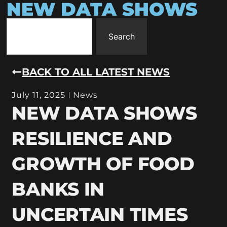
NEW DATA SHOWS
Search
BACK TO ALL LATEST NEWS
July 11, 2025
News
NEW DATA SHOWS
RESILIENCE AND
GROWTH OF FOOD
BANKS IN
UNCERTAIN TIMES