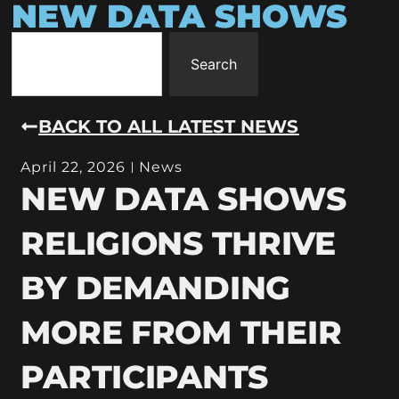
NEW DATA SHOWS
Search
BACK TO ALL LATEST NEWS
April 22, 2026
News
NEW DATA SHOWS
RELIGIONS THRIVE
BY DEMANDING
MORE FROM THEIR
PARTICIPANTS