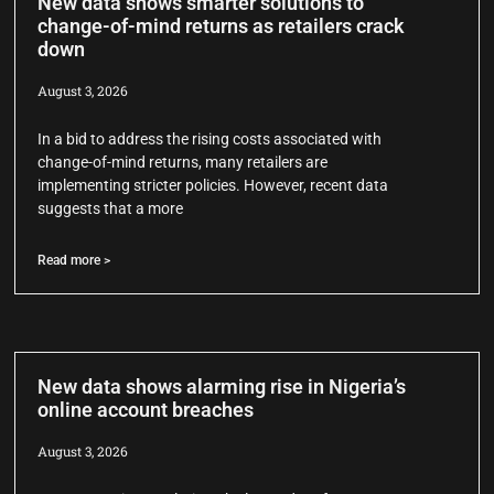
New data shows smarter solutions to
change-of-mind returns as retailers crack
down
August 3, 2026
In a bid to address the rising costs associated with
change-of-mind returns, many retailers are
implementing stricter policies. However, recent data
suggests that a more
Read more >
New data shows alarming rise in Nigeria’s
online account breaches
August 3, 2026