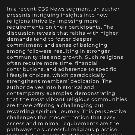
In a recent CBS News segment, an author
presents intriguing insights into how
religions thrive by imposing more
requirements on their participants. The
discussion reveals that faiths with higher
demands tend to foster deeper
commitment and sense of belonging
among followers, resulting in stronger
community ties and growth. Such religions
often require more time, financial
contributions, and adherence to specific
lifestyle choices, which paradoxically
strengthens members’ dedication. The
author delves into historical and
contemporary examples, demonstrating
that the most vibrant religious communities
are those offering a challenging but
rewarding spiritual journey. This perspective
challenges the modern notion that easy
access and minimal requirements are the
pathways to successful religious practice.