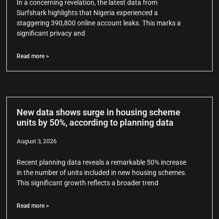
In a concerning revelation, the latest data from
Surfshark highlights that Nigeria experienced a
staggering 390,800 online account leaks. This marks a
significant privacy and
Read more >
New data shows surge in housing scheme
units by 50%, according to planning data
August 3, 2026
Recent planning data reveals a remarkable 50% increase
in the number of units included in new housing schemes.
This significant growth reflects a broader trend
Read more >