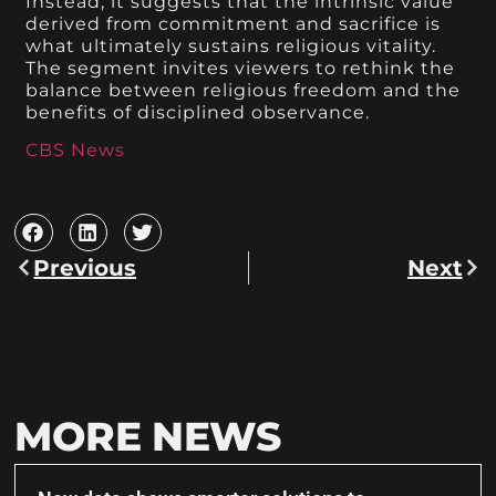
Instead, it suggests that the intrinsic value
derived from commitment and sacrifice is
what ultimately sustains religious vitality.
The segment invites viewers to rethink the
balance between religious freedom and the
benefits of disciplined observance.
CBS News
Previous
Next
MORE NEWS