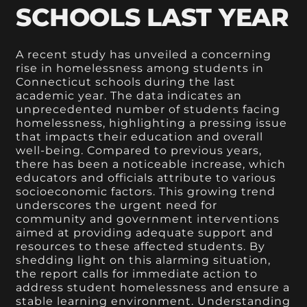
SCHOOLS LAST YEAR
A recent study has unveiled a concerning
rise in homelessness among students in
Connecticut schools during the last
academic year. The data indicates an
unprecedented number of students facing
homelessness, highlighting a pressing issue
that impacts their education and overall
well-being. Compared to previous years,
there has been a noticeable increase, which
educators and officials attribute to various
socioeconomic factors. This growing trend
underscores the urgent need for
community and government interventions
aimed at providing adequate support and
resources to these affected students. By
shedding light on this alarming situation,
the report calls for immediate action to
address student homelessness and ensure a
stable learning environment. Understanding