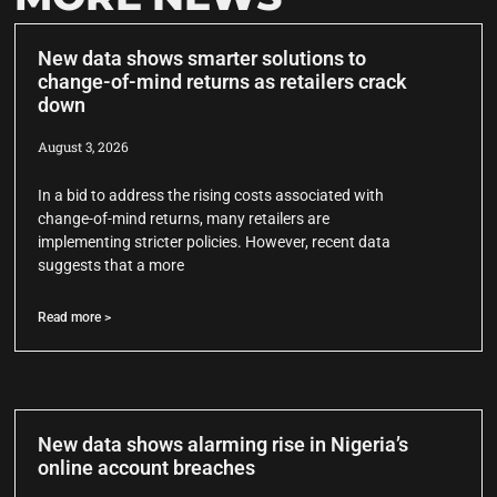
New data shows smarter solutions to
change-of-mind returns as retailers crack
down
August 3, 2026
In a bid to address the rising costs associated with
change-of-mind returns, many retailers are
implementing stricter policies. However, recent data
suggests that a more
Read more >
New data shows alarming rise in Nigeria’s
online account breaches