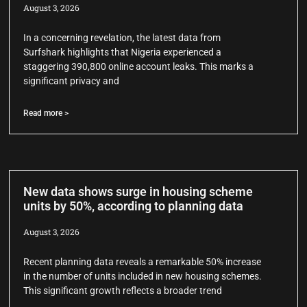
August 3, 2026
In a concerning revelation, the latest data from
Surfshark highlights that Nigeria experienced a
staggering 390,800 online account leaks. This marks a
significant privacy and
Read more >
New data shows surge in housing scheme
units by 50%, according to planning data
August 3, 2026
Recent planning data reveals a remarkable 50% increase
in the number of units included in new housing schemes.
This significant growth reflects a broader trend