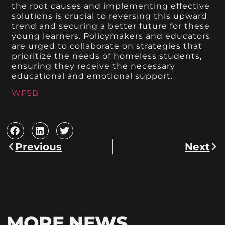
the root causes and implementing effective
solutions is crucial to reversing this upward
trend and securing a better future for these
young learners. Policymakers and educators
are urged to collaborate on strategies that
prioritize the needs of homeless students,
ensuring they receive the necessary
educational and emotional support.
WFSB
Previous
Next
MORE NEWS