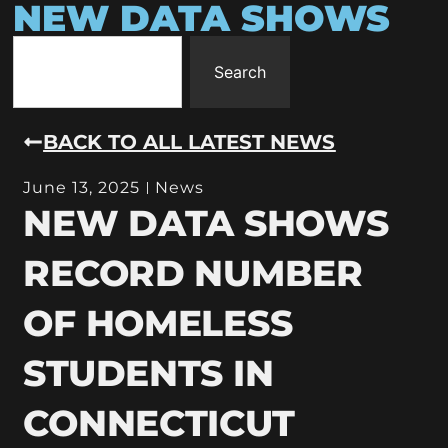
NEW DATA SHOWS
Search
BACK TO ALL LATEST NEWS
June 13, 2025
News
NEW DATA SHOWS
RECORD NUMBER
OF HOMELESS
STUDENTS IN
CONNECTICUT