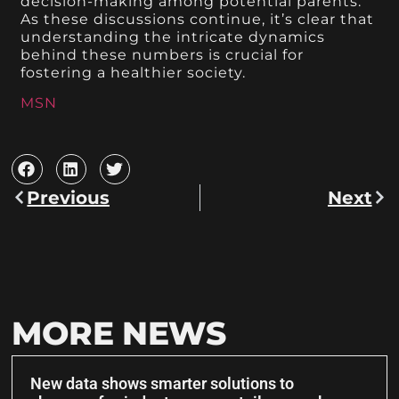
decision-making among potential parents.
As these discussions continue, it’s clear that
understanding the intricate dynamics
behind these numbers is crucial for
fostering a healthier society.
MSN
Previous
Next
MORE NEWS
New data shows smarter solutions to