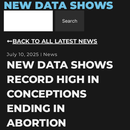
NEW DATA SHOWS
Search
BACK TO ALL LATEST NEWS
July 10, 2025
News
NEW DATA SHOWS
RECORD HIGH IN
CONCEPTIONS
ENDING IN
ABORTION