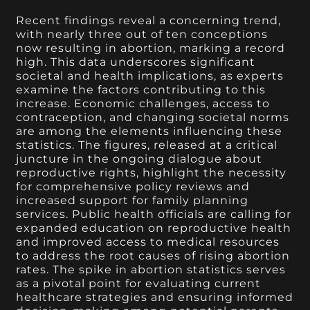
Recent findings reveal a concerning trend,
with nearly three out of ten conceptions
now resulting in abortion, marking a record
high. This data underscores significant
societal and health implications, as experts
examine the factors contributing to this
increase. Economic challenges, access to
contraception, and changing societal norms
are among the elements influencing these
statistics. The figures, released at a critical
juncture in the ongoing dialogue about
reproductive rights, highlight the necessity
for comprehensive policy reviews and
increased support for family planning
services. Public health officials are calling for
expanded education on reproductive health
and improved access to medical resources
to address the root causes of rising abortion
rates. The spike in abortion statistics serves
as a pivotal point for evaluating current
healthcare strategies and ensuring informed