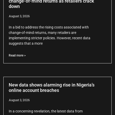
change-of-mind returns as retailers crack
down
August 3, 2026
In a bid to address the rising costs associated with
change-of-mind returns, many retailers are
implementing stricter policies. However, recent data
suggests that a more
Read more >
New data shows alarming rise in Nigeria’s
online account breaches
August 3, 2026
In a concerning revelation, the latest data from