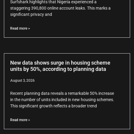
Surfshark highlights that Nigeria experienced a
staggering 390,800 online account leaks. This marks a
significant privacy and
Read more >
New data shows surge in housing scheme
units by 50%, according to planning data
August 3, 2026
Recent planning data reveals a remarkable 50% increase
in the number of units included in new housing schemes.
This significant growth reflects a broader trend
Read more >