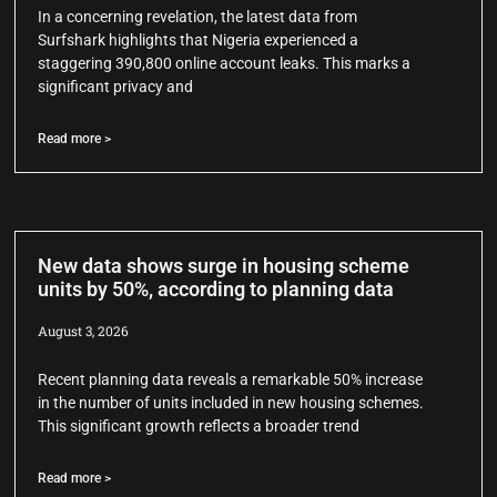
In a concerning revelation, the latest data from
Surfshark highlights that Nigeria experienced a
staggering 390,800 online account leaks. This marks a
significant privacy and
Read more >
New data shows surge in housing scheme
units by 50%, according to planning data
August 3, 2026
Recent planning data reveals a remarkable 50% increase
in the number of units included in new housing schemes.
This significant growth reflects a broader trend
Read more >