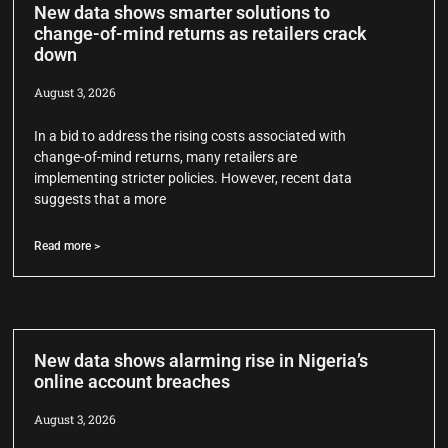
New data shows smarter solutions to
change-of-mind returns as retailers crack
down
August 3, 2026
In a bid to address the rising costs associated with
change-of-mind returns, many retailers are
implementing stricter policies. However, recent data
suggests that a more
Read more >
New data shows alarming rise in Nigeria’s
online account breaches
August 3, 2026