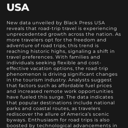
USA
New data unveiled by Black Press USA
reveals that road-trip travel is experiencing
unprecedented growth across the nation. As
more travelers opt for the freedom and
adventure of road trips, this trend is
reaching historic highs, signaling a shift in
travel preferences. With families and
individuals seeking flexible and cost-
effective vacation options, the road-trip
phenomenon is driving significant changes
in the tourism industry. Analysts suggest
that factors such as affordable fuel prices
and increased remote work opportunities
have fueled this surge. The data indicates
that popular destinations include national
parks and coastal routes, as travelers
rediscover the allure of America’s scenic
byways. Enthusiasm for road trips is also
boosted by technological advancements in