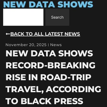
NEW DATA SHOWS
Search
BACK TO ALL LATEST NEWS
November 20, 2025
News
NEW DATA SHOWS
RECORD-BREAKING
RISE IN ROAD-TRIP
TRAVEL, ACCORDING
TO BLACK PRESS