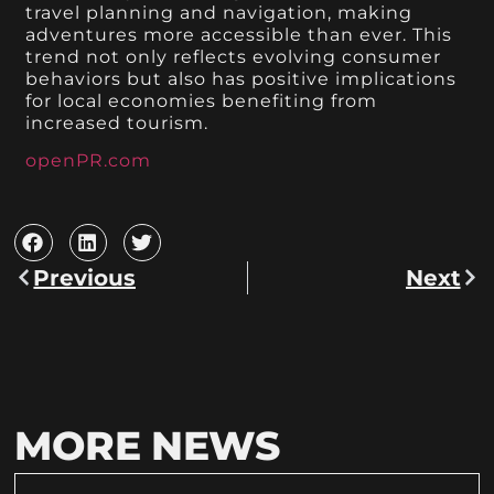
travel planning and navigation, making
adventures more accessible than ever. This
trend not only reflects evolving consumer
behaviors but also has positive implications
for local economies benefiting from
increased tourism.
openPR.com
Previous
Next
MORE NEWS