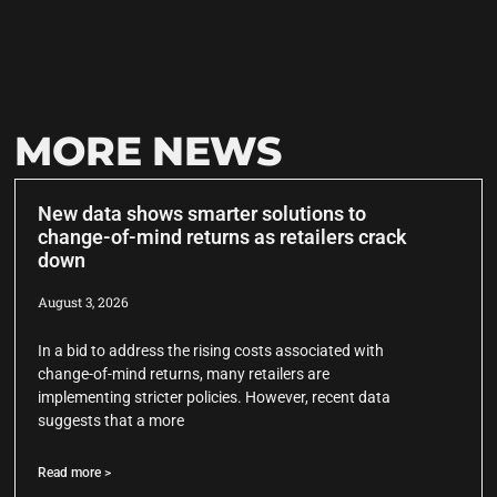
MORE NEWS
New data shows smarter solutions to
change-of-mind returns as retailers crack
down
August 3, 2026
In a bid to address the rising costs associated with
change-of-mind returns, many retailers are
implementing stricter policies. However, recent data
suggests that a more
Read more >