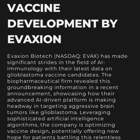
VACCINE
DEVELOPMENT BY
EVAXION
Evaxion Biotech (NASDAQ: EVAX) has made
significant strides in the field of AI-
Immunology with their latest data on
glioblastoma vaccine candidates. The
biopharmaceutical firm revealed this
groundbreaking information in a recent
announcement, showcasing how their
advanced AI-driven platform is making
headway in targeting aggressive brain
tumors like glioblastoma. Leveraging
sophisticated artificial intelligence
algorithms, the company is optimizing
vaccine design, potentially offering new
hope for patients battling this relentless