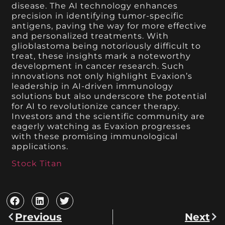
disease. The AI technology enhances
precision in identifying tumor-specific
antigens, paving the way for more effective
and personalized treatments. With
glioblastoma being notoriously difficult to
treat, these insights mark a noteworthy
development in cancer research. Such
innovations not only highlight Evaxion’s
leadership in AI-driven immunology
solutions but also underscore the potential
for AI to revolutionize cancer therapy.
Investors and the scientific community are
eagerly watching as Evaxion progresses
with these promising immunological
applications.
Stock Titan
Previous
Next