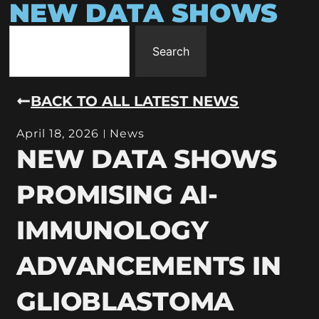
NEW DATA SHOWS
Search
BACK TO ALL LATEST NEWS
April 18, 2026
News
NEW DATA SHOWS
PROMISING AI-
IMMUNOLOGY
ADVANCEMENTS IN
GLIOBLASTOMA