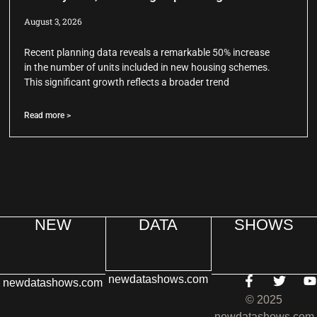
August 3, 2026
Recent planning data reveals a remarkable 50% increase
in the number of units included in new housing schemes.
This significant growth reflects a broader trend
Read more >
NEW
DATA
SHOWS
newdatashows.com
newdatashows.com
© 2025
newdatashows.com