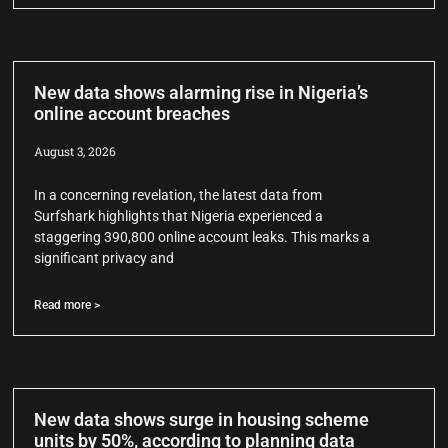
New data shows alarming rise in Nigeria’s
online account breaches
August 3, 2026
In a concerning revelation, the latest data from
Surfshark highlights that Nigeria experienced a
staggering 390,800 online account leaks. This marks a
significant privacy and
Read more >
New data shows surge in housing scheme
units by 50%, according to planning data