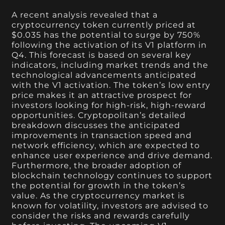
A recent analysis revealed that a
cryptocurrency token currently priced at
$0.035 has the potential to surge by 750%
following the activation of its V1 platform in
Q4. This forecast is based on several key
indicators, including market trends and the
technological advancements anticipated
with the V1 activation. The token’s low entry
price makes it an attractive prospect for
investors looking for high-risk, high-reward
opportunities. Cryptopolitan’s detailed
breakdown discusses the anticipated
improvements in transaction speed and
network efficiency, which are expected to
enhance user experience and drive demand.
Furthermore, the broader adoption of
blockchain technology continues to support
the potential for growth in the token’s
value. As the cryptocurrency market is
known for volatility, investors are advised to
consider the risks and rewards carefully