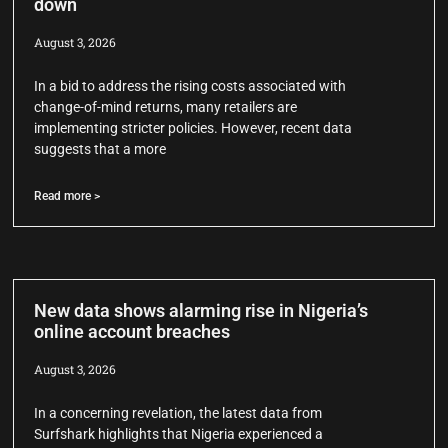
down
August 3, 2026
In a bid to address the rising costs associated with
change-of-mind returns, many retailers are
implementing stricter policies. However, recent data
suggests that a more
Read more >
New data shows alarming rise in Nigeria’s
online account breaches
August 3, 2026
In a concerning revelation, the latest data from
Surfshark highlights that Nigeria experienced a