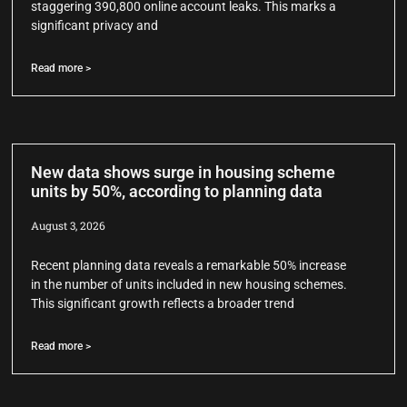
staggering 390,800 online account leaks. This marks a
significant privacy and
Read more >
New data shows surge in housing scheme
units by 50%, according to planning data
August 3, 2026
Recent planning data reveals a remarkable 50% increase
in the number of units included in new housing schemes.
This significant growth reflects a broader trend
Read more >