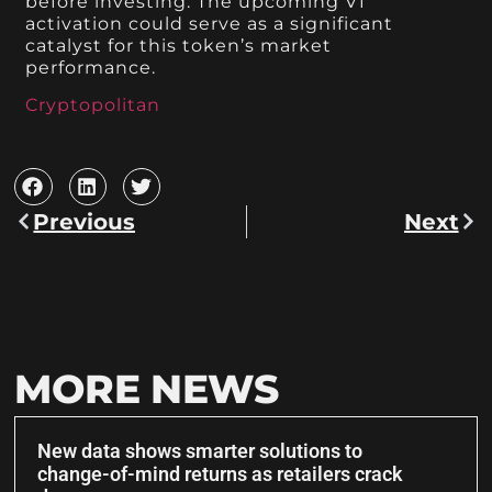
before investing. The upcoming V1
activation could serve as a significant
catalyst for this token’s market
performance.
Cryptopolitan
Previous
Next
MORE NEWS
New data shows smarter solutions to
change-of-mind returns as retailers crack