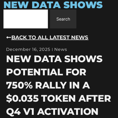
NEW DATA SHOWS
Search
BACK TO ALL LATEST NEWS
December 16, 2025
News
NEW DATA SHOWS
POTENTIAL FOR
750% RALLY IN A
$0.035 TOKEN AFTER
Q4 V1 ACTIVATION