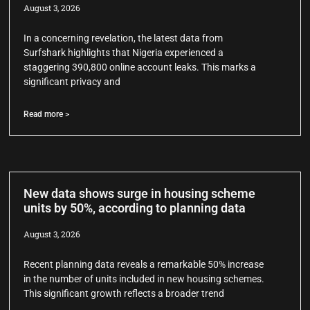
August 3, 2026
In a concerning revelation, the latest data from
Surfshark highlights that Nigeria experienced a
staggering 390,800 online account leaks. This marks a
significant privacy and
Read more >
New data shows surge in housing scheme
units by 50%, according to planning data
August 3, 2026
Recent planning data reveals a remarkable 50% increase
in the number of units included in new housing schemes.
This significant growth reflects a broader trend