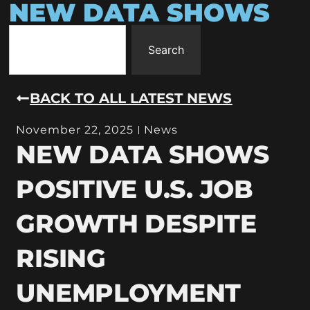
NEW DATA SHOWS
Search
BACK TO ALL LATEST NEWS
November 22, 2025
News
NEW DATA SHOWS
POSITIVE U.S. JOB
GROWTH DESPITE
RISING
UNEMPLOYMENT