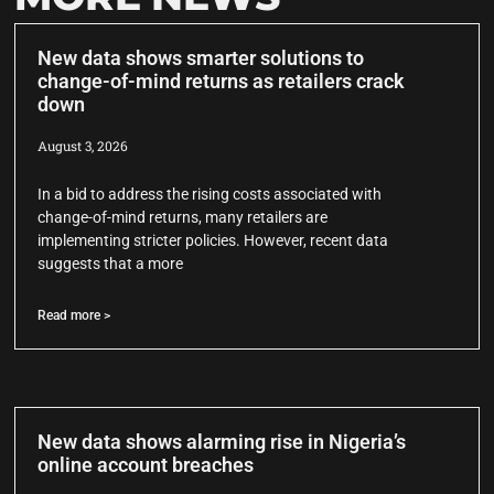
New data shows smarter solutions to
change-of-mind returns as retailers crack
down
August 3, 2026
In a bid to address the rising costs associated with
change-of-mind returns, many retailers are
implementing stricter policies. However, recent data
suggests that a more
Read more >
New data shows alarming rise in Nigeria’s
online account breaches