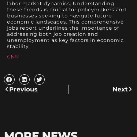
labor market dynamics. Understanding
these trends is crucial for policymakers and
businesses seeking to navigate future
economic landscapes. This comprehensive
jobs report underlines the importance of
addressing both job creation and
unemployment as key factors in economic
stability.
CNN
Previous
Next
MORE NEWS