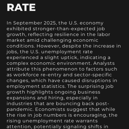
RATE
In September 2025, the U.S. economy
exhibited stronger-than-expected job
growth, reflecting resilience in the labor
market amid challenging economic
conditions. However, despite the increase in
jobs, the U.S. unemployment rate
experienced a slight uptick, indicating a
complex economic environment. Analysts
attribute this phenomenon to factors such
as workforce re-entry and sector-specific
changes, which have caused disruptions in
employment statistics. The surprising job
growth highlights ongoing business
expansions and hiring, especially in
industries that are bouncing back post-
pandemic. Economists suggest that while
the rise in job numbers is encouraging, the
rising unemployment rate warrants
attention, potentially signaling shifts in