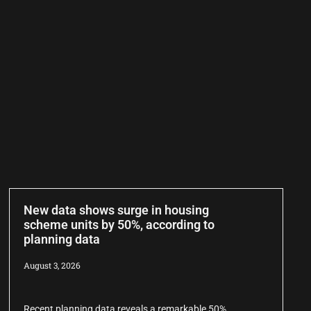
New data shows surge in housing
scheme units by 50%, according to
planning data
August 3, 2026
Recent planning data reveals a remarkable 50%