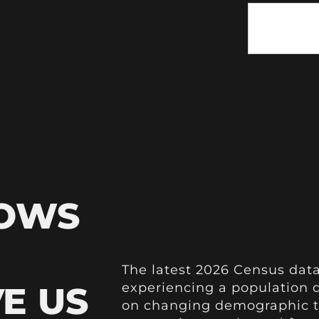
HOWS
The latest 2026 Census data
VE US
experiencing a population de
on changing demographic t