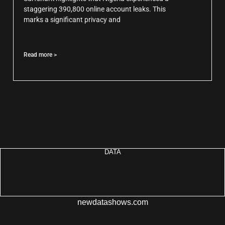
staggering 390,800 online account leaks. This
marks a significant privacy and
Read more >
DATA
newdatashows.com