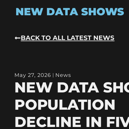
NEW DATA SHOWS
BACK TO ALL LATEST NEWS
May 27, 2026
News
NEW DATA S
POPULATION
DECLINE IN FI