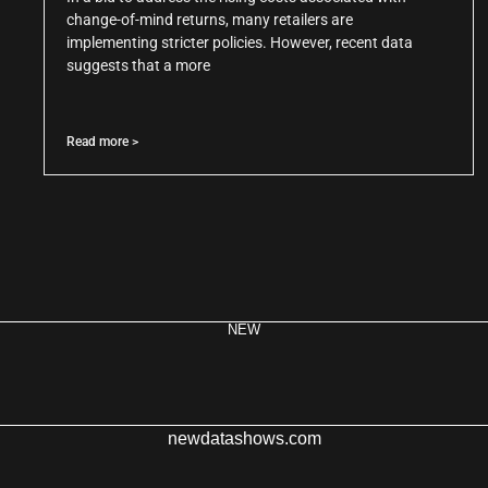
change-of-mind returns, many retailers are
implementing stricter policies. However, recent data
suggests that a more
Read more >
NEW
newdatashows.com