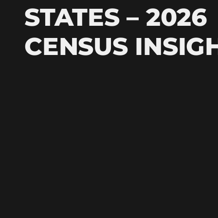
STATES – 2026
CENSUS INSIG