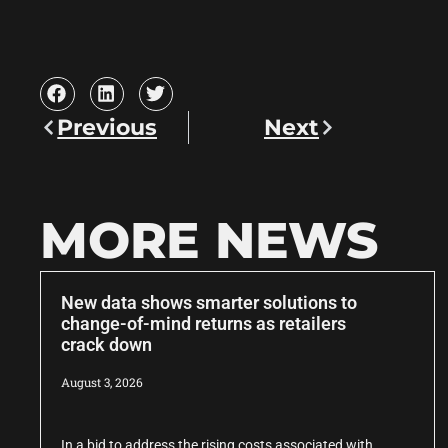
Previous
Next
MORE NEWS
New data shows smarter solutions to
change-of-mind returns as retailers
crack down
August 3, 2026
In a bid to address the rising costs associated with