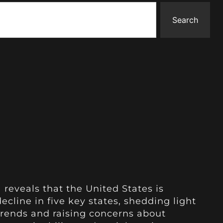
Search
 reveals that the United States is
cline in five key states, shedding light
rends and raising concerns about