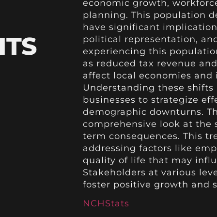
economic growth, workforce 
planning. This population d
have significant implication
HTS
political representation, an
experiencing this populati
as reduced tax revenue and 
affect local economies and 
Understanding these shifts 
businesses to strategize eff
demographic downturns. Th
comprehensive look at the s
term consequences. This tr
addressing factors like em
quality of life that may in
Stakeholders at various lev
foster positive growth and s
NCHStats