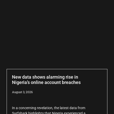
New data shows alarming rise in
Nigeria’s online account breaches
August 3, 2026
In a concerning revelation, the latest data from
Surfshark highlights that Nigeria experienced a