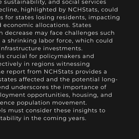
sustainability, and social services
ecline, highlighted by NCHStats, could
s for states losing residents, impacting
d economic allocations. States
on decrease may face challenges such
a shrinking labor force, which could
infrastructure investments.
is crucial for policymakers and
ectively in regions witnessing
e report from NCHStats provides a
tates affected and the potential long-
end underscores the importance of
ployment opportunities, housing, and
fluence population movement.
els must consider these insights to
tability in the coming years.