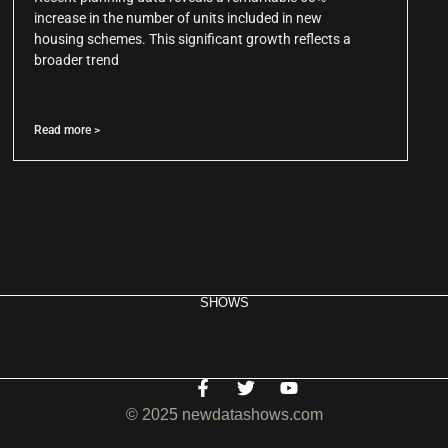
increase in the number of units included in new
housing schemes. This significant growth reflects a
broader trend
Read more >
SHOWS
© 2025 newdatashows.com