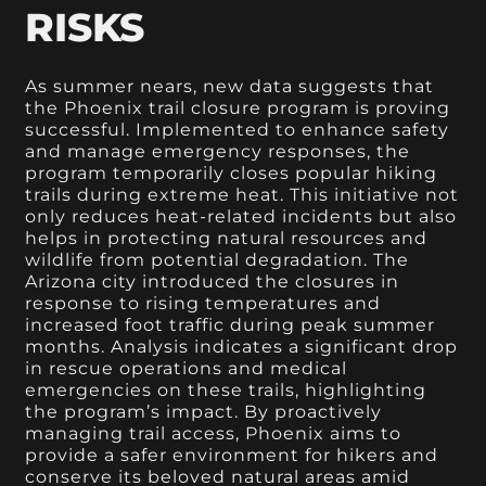
RISKS
As summer nears, new data suggests that
the Phoenix trail closure program is proving
successful. Implemented to enhance safety
and manage emergency responses, the
program temporarily closes popular hiking
trails during extreme heat. This initiative not
only reduces heat-related incidents but also
helps in protecting natural resources and
wildlife from potential degradation. The
Arizona city introduced the closures in
response to rising temperatures and
increased foot traffic during peak summer
months. Analysis indicates a significant drop
in rescue operations and medical
emergencies on these trails, highlighting
the program’s impact. By proactively
managing trail access, Phoenix aims to
provide a safer environment for hikers and
conserve its beloved natural areas amid