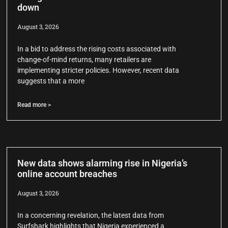
down
August 3, 2026
In a bid to address the rising costs associated with
change-of-mind returns, many retailers are
implementing stricter policies. However, recent data
suggests that a more
Read more >
New data shows alarming rise in Nigeria’s
online account breaches
August 3, 2026
In a concerning revelation, the latest data from
Surfshark highlights that Nigeria experienced a