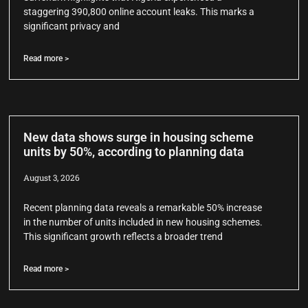
staggering 390,800 online account leaks. This marks a
significant privacy and
Read more >
New data shows surge in housing scheme
units by 50%, according to planning data
August 3, 2026
Recent planning data reveals a remarkable 50% increase
in the number of units included in new housing schemes.
This significant growth reflects a broader trend
Read more >