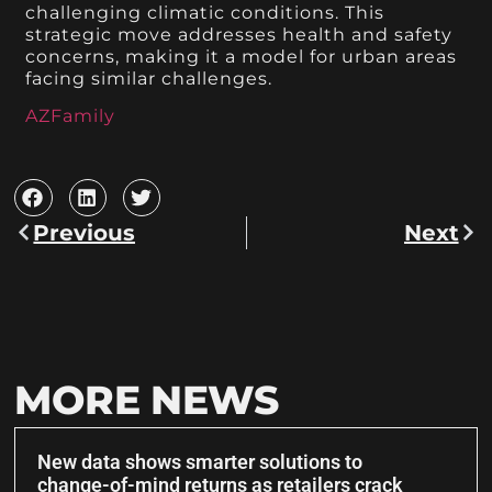
challenging climatic conditions. This
strategic move addresses health and safety
concerns, making it a model for urban areas
facing similar challenges.
AZFamily
Previous
Next
MORE NEWS
New data shows smarter solutions to
change-of-mind returns as retailers crack