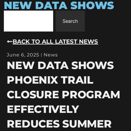
NEW DATA SHOWS
Search
BACK TO ALL LATEST NEWS
June 6, 2025
News
NEW DATA SHOWS
PHOENIX TRAIL
CLOSURE PROGRAM
EFFECTIVELY
REDUCES SUMMER