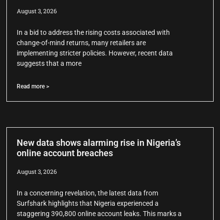
August 3, 2026
In a bid to address the rising costs associated with
change-of-mind returns, many retailers are
implementing stricter policies. However, recent data
suggests that a more
Read more >
New data shows alarming rise in Nigeria’s
online account breaches
August 3, 2026
In a concerning revelation, the latest data from
Surfshark highlights that Nigeria experienced a
staggering 390,800 online account leaks. This marks a