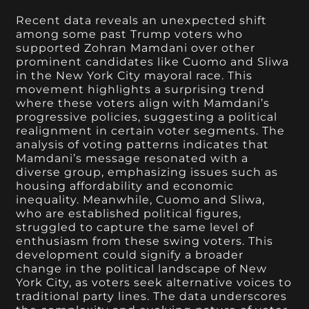
Recent data reveals an unexpected shift
among some past Trump voters who
supported Zohran Mamdani over other
prominent candidates like Cuomo and Sliwa
in the New York City mayoral race. This
movement highlights a surprising trend
where these voters align with Mamdani’s
progressive policies, suggesting a political
realignment in certain voter segments. The
analysis of voting patterns indicates that
Mamdani’s message resonated with a
diverse group, emphasizing issues such as
housing affordability and economic
inequality. Meanwhile, Cuomo and Sliwa,
who are established political figures,
struggled to capture the same level of
enthusiasm from these swing voters. This
development could signify a broader
change in the political landscape of New
York City, as voters seek alternative voices to
traditional party lines. The data underscores