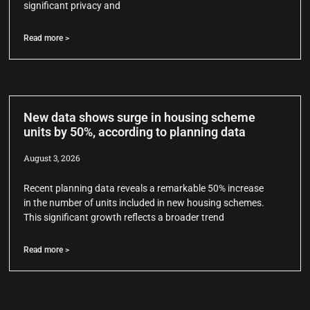
significant privacy and
Read more >
New data shows surge in housing scheme
units by 50%, according to planning data
August 3, 2026
Recent planning data reveals a remarkable 50% increase
in the number of units included in new housing schemes.
This significant growth reflects a broader trend
Read more >