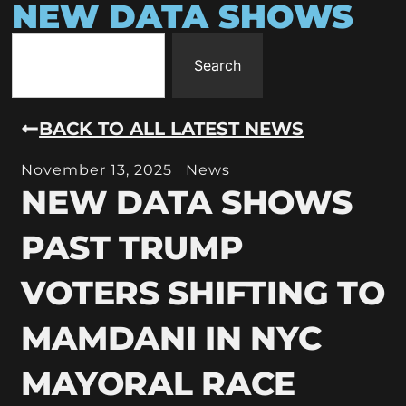
NEW DATA SHOWS
Search
BACK TO ALL LATEST NEWS
November 13, 2025
News
NEW DATA SHOWS
PAST TRUMP
VOTERS SHIFTING TO
MAMDANI IN NYC
MAYORAL RACE