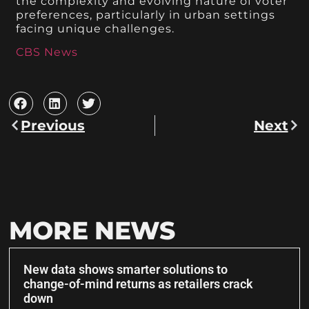
the complexity and evolving nature of voter
preferences, particularly in urban settings
facing unique challenges.
CBS News
Previous
Next
MORE NEWS
New data shows smarter solutions to
change-of-mind returns as retailers crack
down