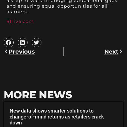
a step forward in bridging educational gaps
and ensuring equal opportunities for all
learners.
SILive.com
Previous
Next
MORE NEWS
New data shows smarter solutions to
change-of-mind returns as retailers crack
down