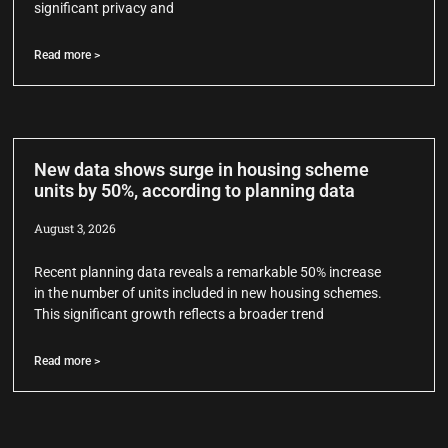
significant privacy and
Read more >
New data shows surge in housing scheme
units by 50%, according to planning data
August 3, 2026
Recent planning data reveals a remarkable 50% increase
in the number of units included in new housing schemes.
This significant growth reflects a broader trend
Read more >