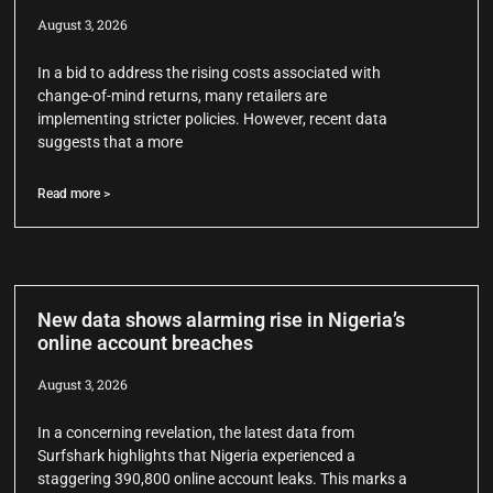
August 3, 2026
In a bid to address the rising costs associated with
change-of-mind returns, many retailers are
implementing stricter policies. However, recent data
suggests that a more
Read more >
New data shows alarming rise in Nigeria’s
online account breaches
August 3, 2026
In a concerning revelation, the latest data from
Surfshark highlights that Nigeria experienced a
staggering 390,800 online account leaks. This marks a