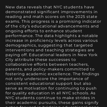
New data reveals that NYC students have
demonstrated significant improvements in
reading and math scores on the 2025 state
exams. This progress is a promising indicator
of the city’s educational advancements and
ongoing efforts to enhance student
performance. The data highlights a notable
increase in proficiency levels across various
demographics, suggesting that targeted
interventions and teaching strategies are
paying off. Educational leaders in New York
City attribute these successes to
collaborative efforts between teachers,
parents, and policy-makers committed to
fostering academic excellence. The findings
not only underscore the importance of
consistent educational support but also
serve as motivation for continuing to push
for quality education in all NYC schools. As
NYC students continue to make strides in
their academic pursuits, these gains signify