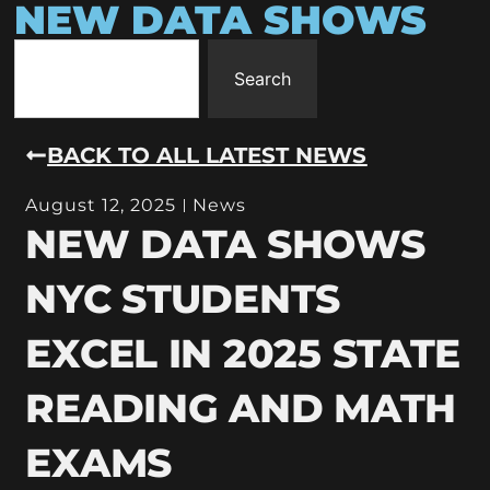
NEW DATA SHOWS
Search
BACK TO ALL LATEST NEWS
August 12, 2025
News
NEW DATA SHOWS
NYC STUDENTS
EXCEL IN 2025 STATE
READING AND MATH
EXAMS