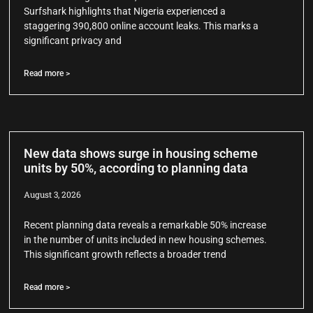
Surfshark highlights that Nigeria experienced a
staggering 390,800 online account leaks. This marks a
significant privacy and
Read more >
New data shows surge in housing scheme
units by 50%, according to planning data
August 3, 2026
Recent planning data reveals a remarkable 50% increase
in the number of units included in new housing schemes.
This significant growth reflects a broader trend
Read more >