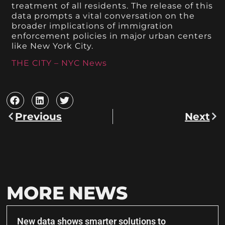
treatment of all residents. The release of this
data prompts a vital conversation on the
broader implications of immigration
enforcement policies in major urban centers
like New York City.
THE CITY – NYC News
Previous
Next
MORE NEWS
New data shows smarter solutions to