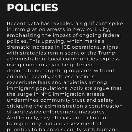
POLICIES
Recent data has revealed a significant spike
in immigration arrests in New York City,
emphasizing the impact of ongoing federal
policies. This upswing, which marks a
dramatic increase in ICE operations, aligns
with strategies reminiscent of the Trump
administration. Local communities express
rising concerns over heightened
deportations targeting migrants without
criminal records, as these actions
exacerbate fears and anxieties among
immigrant populations. Activists argue that
the surge in NYC immigration arrests
undermines community trust and safety,
critiquing the administration’s continuation
of aggressive enforcement measures.
Additionally, city officials are calling for
transparency and a reassessment of
priorities to balance security with humane