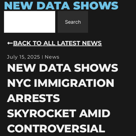
NEW DATA SHOWS
Search
BACK TO ALL LATEST NEWS
July 15, 2025
News
NEW DATA SHOWS
NYC IMMIGRATION
ARRESTS
SKYROCKET AMID
CONTROVERSIAL