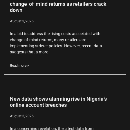
change-of-mind returns as retailers crack
down
August 3, 2026
In a bid to address the rising costs associated with
change-of-mind returns, many retailers are
implementing stricter policies. However, recent data
suggests that a more
Read more >
New data shows alarming rise in Nigeria’s
online account breaches
August 3, 2026
In a concerning revelation, the latest data from