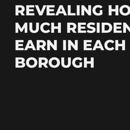
REVEALING H
MUCH RESIDE
EARN IN EACH
BOROUGH