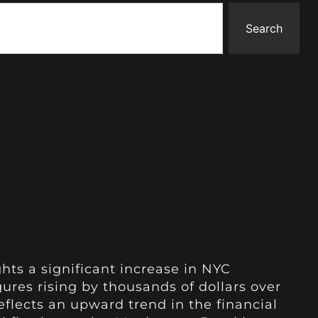
Search
hts a significant increase in NYC
ures rising by thousands of dollars over
eflects an upward trend in the financial