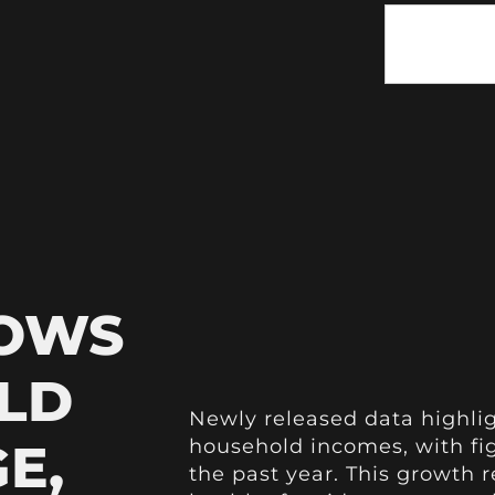
HOWS
LD
Newly released data highlig
E,
household incomes, with fig
the past year. This growth r