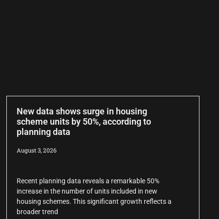
New data shows surge in housing
scheme units by 50%, according to
planning data
August 3, 2026
Recent planning data reveals a remarkable 50%
increase in the number of units included in new
housing schemes. This significant growth reflects a
broader trend