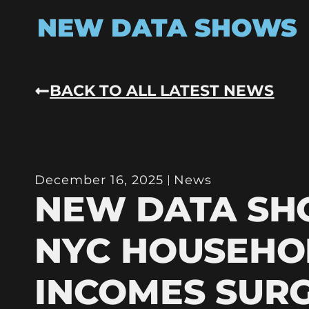
NEW DATA SHOWS
BACK TO ALL LATEST NEWS
December 16, 2025
News
NEW DATA S
NYC HOUSEHO
INCOMES SURG