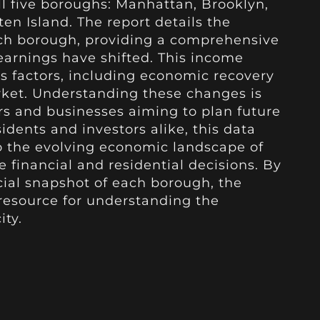
ll five boroughs: Manhattan, Brooklyn,
en Island. The report details the
ach borough, providing a comprehensive
earnings have shifted. This income
us factors, including economic recovery
rket. Understanding these changes is
ers and businesses aiming to plan future
idents and investors alike, this data
nto the evolving economic landscape of
 financial and residential decisions. By
cial snapshot of each borough, the
 resource for understanding the
ity.