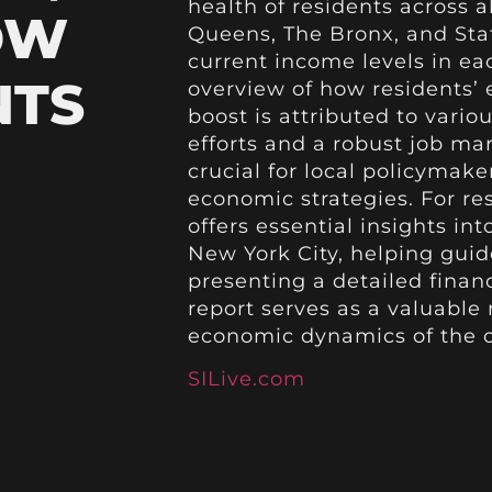
health of residents across a
OW
Queens, The Bronx, and Stat
current income levels in e
NTS
overview of how residents’ 
boost is attributed to vario
efforts and a robust job ma
crucial for local policymak
economic strategies. For res
offers essential insights i
New York City, helping guide
presenting a detailed finan
report serves as a valuable
economic dynamics of the c
SILive.com