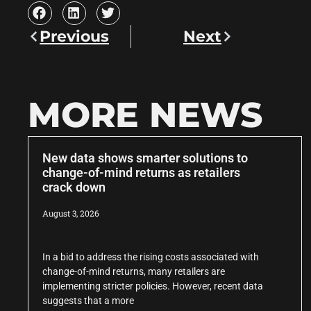
Previous
Next
MORE NEWS
New data shows smarter solutions to
change-of-mind returns as retailers
crack down
August 3, 2026
In a bid to address the rising costs associated with
change-of-mind returns, many retailers are
implementing stricter policies. However, recent data
suggests that a more