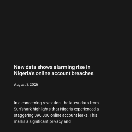
New data shows alarming rise in
Nigeria’s online account breaches
August 3, 2026
In a concerning revelation, the latest data from
Surfshark highlights that Nigeria experienced a
staggering 390,800 online account leaks. This
marks a significant privacy and