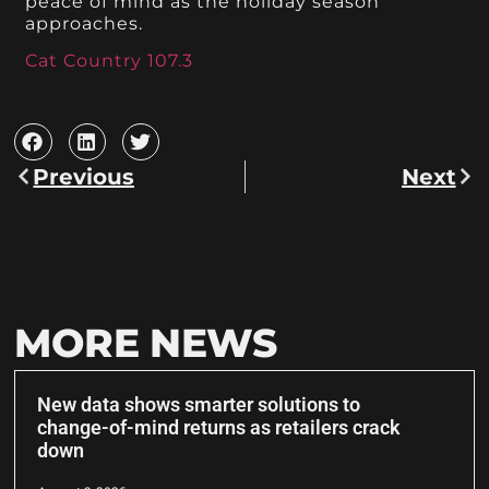
peace of mind as the holiday season
approaches.
Cat Country 107.3
Previous
Next
MORE NEWS
New data shows smarter solutions to
change-of-mind returns as retailers crack
down