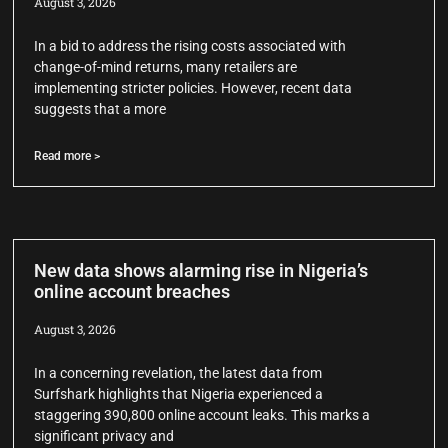
August 3, 2026
In a bid to address the rising costs associated with
change-of-mind returns, many retailers are
implementing stricter policies. However, recent data
suggests that a more
Read more >
New data shows alarming rise in Nigeria’s
online account breaches
August 3, 2026
In a concerning revelation, the latest data from
Surfshark highlights that Nigeria experienced a
staggering 390,800 online account leaks. This marks a
significant privacy and