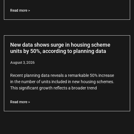
Read more >
New data shows surge in housing scheme
units by 50%, according to planning data
August 3, 2026
Recent planning data reveals a remarkable 50% increase
in the number of units included in new housing schemes.
This significant growth reflects a broader trend
Read more >