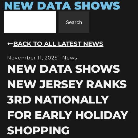
NEW DATA SHOWS
Search
BACK TO ALL LATEST NEWS
November 11, 2025
News
NEW DATA SHOWS
NEW JERSEY RANKS
3RD NATIONALLY
FOR EARLY HOLIDAY
SHOPPING