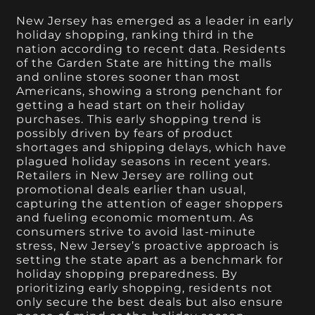
New Jersey has emerged as a leader in early
holiday shopping, ranking third in the
nation according to recent data. Residents
of the Garden State are hitting the malls
and online stores sooner than most
Americans, showing a strong penchant for
getting a head start on their holiday
purchases. This early shopping trend is
possibly driven by fears of product
shortages and shipping delays, which have
plagued holiday seasons in recent years.
Retailers in New Jersey are rolling out
promotional deals earlier than usual,
capturing the attention of eager shoppers
and fueling economic momentum. As
consumers strive to avoid last-minute
stress, New Jersey’s proactive approach is
setting the state apart as a benchmark for
holiday shopping preparedness. By
prioritizing early shopping, residents not
only secure the best deals but also ensure