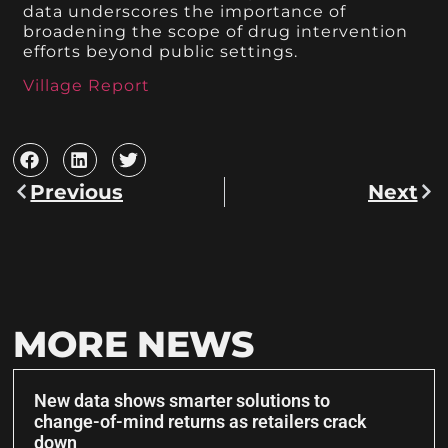
data underscores the importance of
broadening the scope of drug intervention
efforts beyond public settings.
Village Report
Previous
Next
MORE NEWS
New data shows smarter solutions to
change-of-mind returns as retailers crack
down