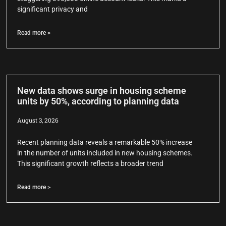
significant privacy and
Read more >
New data shows surge in housing scheme
units by 50%, according to planning data
August 3, 2026
Recent planning data reveals a remarkable 50% increase
in the number of units included in new housing schemes.
This significant growth reflects a broader trend
Read more >