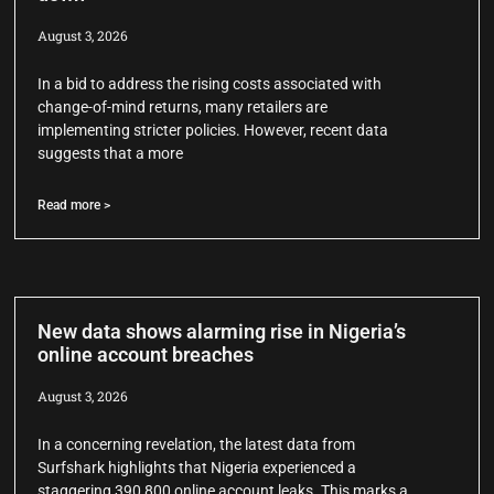
August 3, 2026
In a bid to address the rising costs associated with
change-of-mind returns, many retailers are
implementing stricter policies. However, recent data
suggests that a more
Read more >
New data shows alarming rise in Nigeria’s
online account breaches
August 3, 2026
In a concerning revelation, the latest data from
Surfshark highlights that Nigeria experienced a
staggering 390,800 online account leaks. This marks a