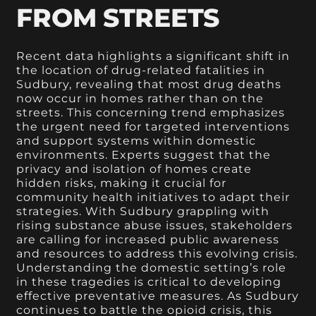
FROM STREETS
Recent data highlights a significant shift in
the location of drug-related fatalities in
Sudbury, revealing that most drug deaths
now occur in homes rather than on the
streets. This concerning trend emphasizes
the urgent need for targeted interventions
and support systems within domestic
environments. Experts suggest that the
privacy and isolation of homes create
hidden risks, making it crucial for
community health initiatives to adapt their
strategies. With Sudbury grappling with
rising substance abuse issues, stakeholders
are calling for increased public awareness
and resources to address this evolving crisis.
Understanding the domestic setting’s role
in these tragedies is critical to developing
effective preventative measures. As Sudbury
continues to battle the opioid crisis, this