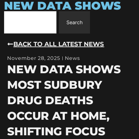
NEW DATA SHOWS
Search
BACK TO ALL LATEST NEWS
November 28, 2025
News
NEW DATA SHOWS
MOST SUDBURY
DRUG DEATHS
OCCUR AT HOME,
SHIFTING FOCUS