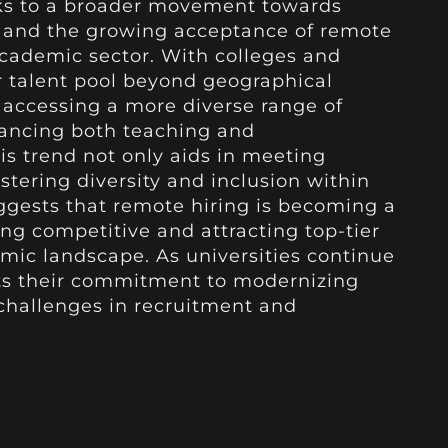
aks to a broader movement towards
 and the growing acceptance of remote
cademic sector. With colleges and
r talent pool beyond geographical
e accessing a more diverse range of
hancing both teaching and
is trend not only aids in meeting
ostering diversity and inclusion within
ggests that remote hiring is becoming a
ing competitive and attracting top-tier
emic landscape. As universities continue
ghts their commitment to modernizing
challenges in recruitment and