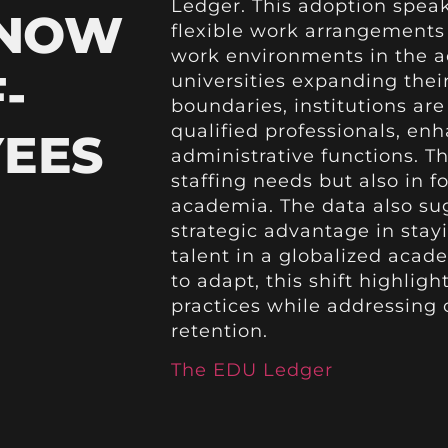
Ledger. This adoption spe
 NOW
flexible work arrangements
work environments in the a
-
universities expanding thei
boundaries, institutions ar
qualified professionals, en
YEES
administrative functions. Th
staffing needs but also in f
academia. The data also su
strategic advantage in stay
talent in a globalized acad
to adapt, this shift highli
practices while addressing 
retention.
The EDU Ledger