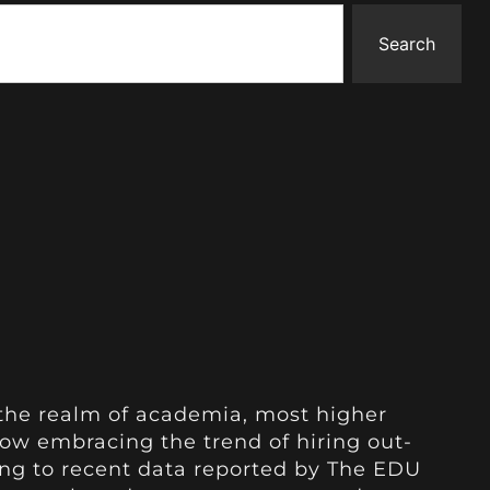
Search
n the realm of academia, most higher
now embracing the trend of hiring out-
ing to recent data reported by The EDU