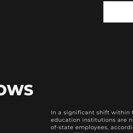
HOWS
In a significant shift withi
education institutions are 
of-state employees, accord