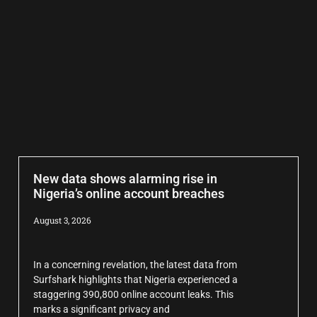
New data shows alarming rise in
Nigeria’s online account breaches
August 3, 2026
In a concerning revelation, the latest data from
Surfshark highlights that Nigeria experienced a
staggering 390,800 online account leaks. This
marks a significant privacy and