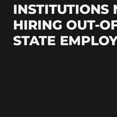
INSTITUTIONS
HIRING OUT-OF
STATE EMPLO