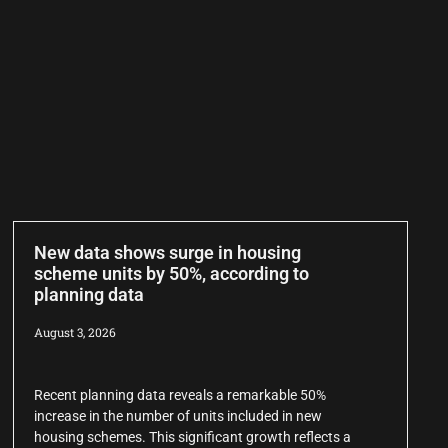
New data shows surge in housing
scheme units by 50%, according to
planning data
August 3, 2026
Recent planning data reveals a remarkable 50%
increase in the number of units included in new
housing schemes. This significant growth reflects a