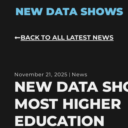
NEW DATA SHOWS
BACK TO ALL LATEST NEWS
November 21, 2025
News
NEW DATA S
MOST HIGHER
EDUCATION