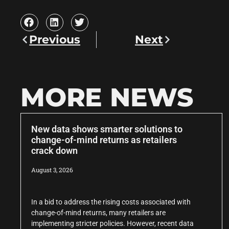
Previous
Next
MORE NEWS
New data shows smarter solutions to
change-of-mind returns as retailers
crack down
August 3, 2026
In a bid to address the rising costs associated with
change-of-mind returns, many retailers are
implementing stricter policies. However, recent data