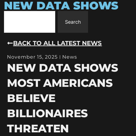
NEW DATA SHOWS
Search
BACK TO ALL LATEST NEWS
November 15, 2025
News
NEW DATA SHOWS
MOST AMERICANS
BELIEVE
BILLIONAIRES
THREATEN