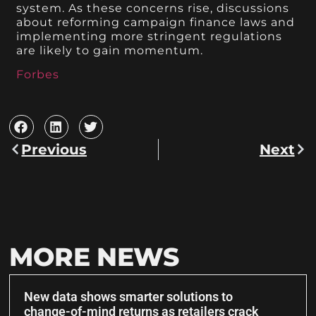
system. As these concerns rise, discussions
about reforming campaign finance laws and
implementing more stringent regulations
are likely to gain momentum.
Forbes
Previous
Next
MORE NEWS
New data shows smarter solutions to
change-of-mind returns as retailers crack