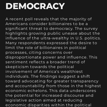
DEMOCRACY
A recent poll reveals that the majority of
Americans consider billionaires to be a
significant threat to democracy. The survey
highlights growing public unease about the
influence of the ultra-wealthy in U.S. politics.
Many respondents expressed the desire to
limit the role of billionaires in political
processes, citing concerns over
disproportionate power and influence. This
sentiment reflects a broader trend of
skepticism towards the political
involvement of America’s wealthiest
individuals. The findings suggest a shift
toward advocating for greater transparency
and accountability from those in the highest
economic echelons. This data underscores
the potential for increased discourse and
legislative action aimed at reducing
economic disparities within the political