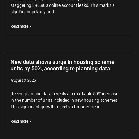
staggering 390,800 online account leaks. This marks a
significant privacy and
Read more >
New data shows surge in housing scheme
units by 50%, according to planning data
August 3, 2026
Recent planning data reveals a remarkable 50% increase
in the number of units included in new housing schemes.
This significant growth reflects a broader trend
Read more >