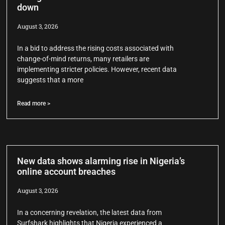
down
August 3, 2026
In a bid to address the rising costs associated with
change-of-mind returns, many retailers are
implementing stricter policies. However, recent data
suggests that a more
Read more >
New data shows alarming rise in Nigeria’s
online account breaches
August 3, 2026
In a concerning revelation, the latest data from
Surfshark highlights that Nigeria experienced a