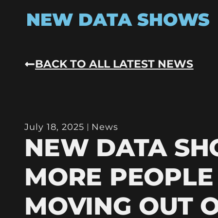
NEW DATA SHOWS
BACK TO ALL LATEST NEWS
July 18, 2025
News
NEW DATA S
MORE PEOPLE
MOVING OUT 