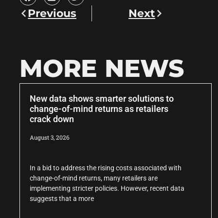
Previous
Next
MORE NEWS
New data shows smarter solutions to
change-of-mind returns as retailers
crack down
August 3, 2026
In a bid to address the rising costs associated with
change-of-mind returns, many retailers are
implementing stricter policies. However, recent data
suggests that a more