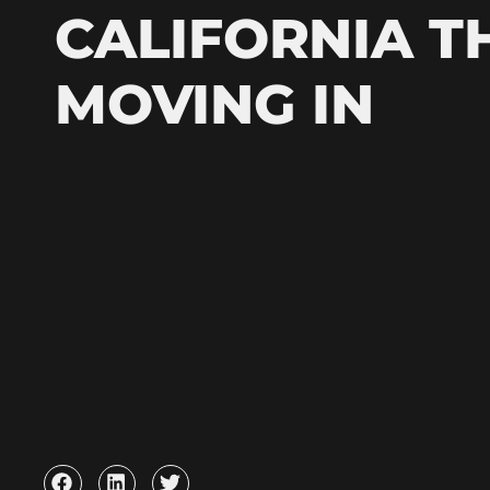
CALIFORNIA T
MOVING IN