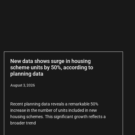
New data shows surge in housing
scheme units by 50%, according to
planning data
August 3, 2026
Recent planning data reveals a remarkable 50%
increase in the number of units included in new
housing schemes. This significant growth reflects a
broader trend