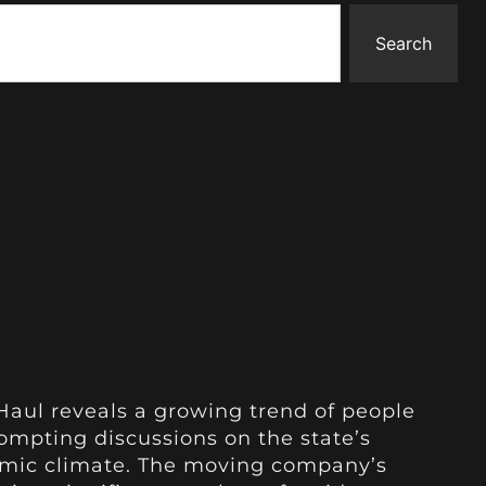
Search
Haul reveals a growing trend of people
rompting discussions on the state’s
omic climate. The moving company’s