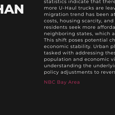
statistics indicate that there
HAN
more U-Haul trucks are leav
migration trend has been at
costs, housing scarcity, an
residents seek more afforda
neighboring states, which a
This shift poses potential c
economic stability. Urban p
tasked with addressing thes
population and economic vib
understanding the underlyin
policy adjustments to rever
NBC Bay Area