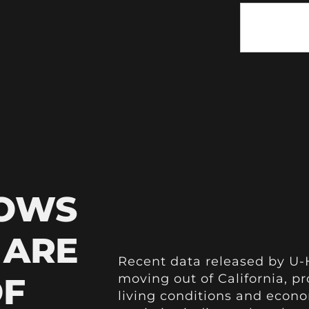
HOWS
 ARE
Recent data released by U-
OF
moving out of California, p
living conditions and econ