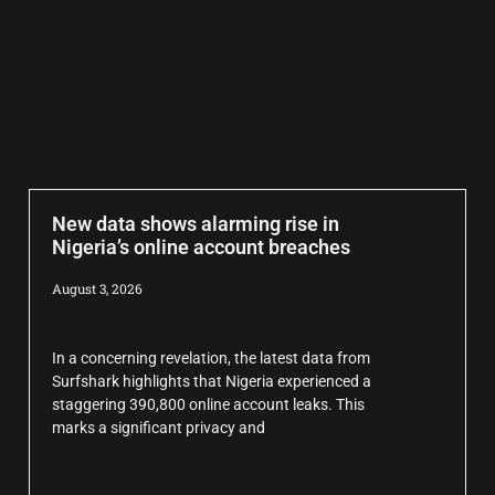
New data shows alarming rise in
Nigeria’s online account breaches
August 3, 2026
In a concerning revelation, the latest data from
Surfshark highlights that Nigeria experienced a
staggering 390,800 online account leaks. This
marks a significant privacy and