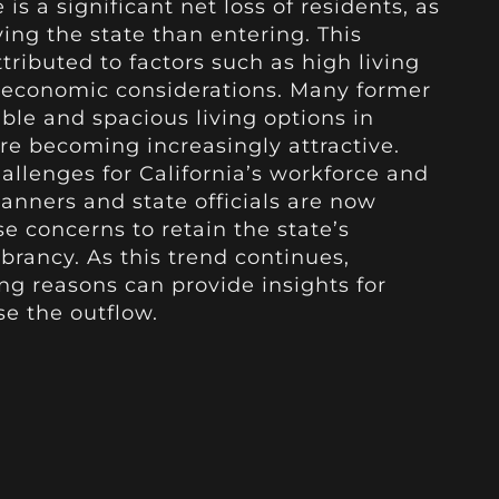
 is a significant net loss of residents, as
ing the state than entering. This
tributed to factors such as high living
d economic considerations. Many former
ble and spacious living options in
re becoming increasingly attractive.
hallenges for California’s workforce and
lanners and state officials are now
e concerns to retain the state’s
rancy. As this trend continues,
g reasons can provide insights for
se the outflow.