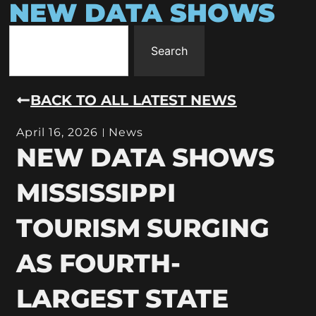
NEW DATA SHOWS
Search
BACK TO ALL LATEST NEWS
April 16, 2026
News
NEW DATA SHOWS
MISSISSIPPI
TOURISM SURGING
AS FOURTH-
LARGEST STATE