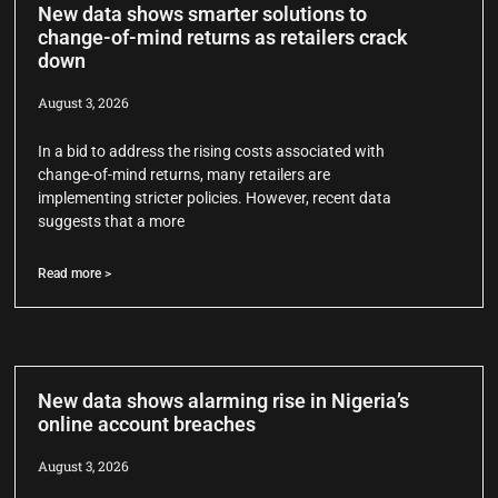
New data shows smarter solutions to
change-of-mind returns as retailers crack
down
August 3, 2026
In a bid to address the rising costs associated with
change-of-mind returns, many retailers are
implementing stricter policies. However, recent data
suggests that a more
Read more >
New data shows alarming rise in Nigeria’s
online account breaches
August 3, 2026