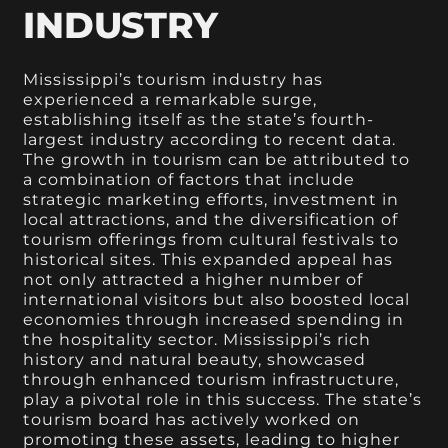
INDUSTRY
Mississippi’s tourism industry has
experienced a remarkable surge,
establishing itself as the state’s fourth-
largest industry according to recent data.
The growth in tourism can be attributed to
a combination of factors that include
strategic marketing efforts, investment in
local attractions, and the diversification of
tourism offerings from cultural festivals to
historical sites. This expanded appeal has
not only attracted a higher number of
international visitors but also boosted local
economies through increased spending in
the hospitality sector. Mississippi’s rich
history and natural beauty, showcased
through enhanced tourism infrastructure,
play a pivotal role in this success. The state’s
tourism board has actively worked on
promoting these assets, leading to higher