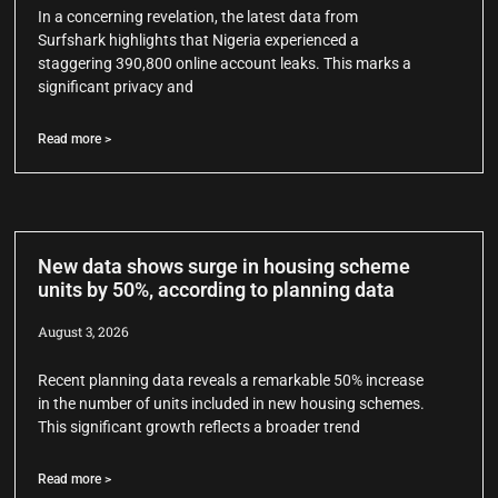
In a concerning revelation, the latest data from
Surfshark highlights that Nigeria experienced a
staggering 390,800 online account leaks. This marks a
significant privacy and
Read more >
New data shows surge in housing scheme
units by 50%, according to planning data
August 3, 2026
Recent planning data reveals a remarkable 50% increase
in the number of units included in new housing schemes.
This significant growth reflects a broader trend
Read more >