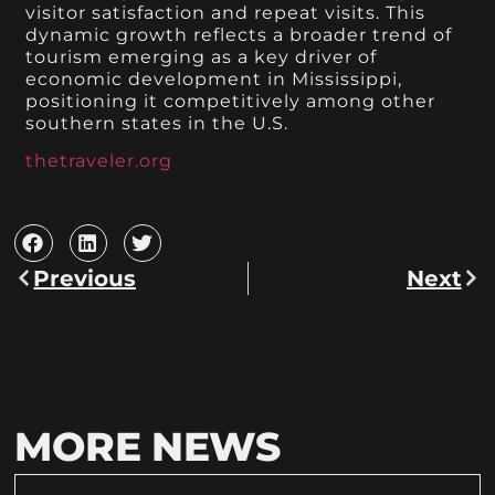
visitor satisfaction and repeat visits. This
dynamic growth reflects a broader trend of
tourism emerging as a key driver of
economic development in Mississippi,
positioning it competitively among other
southern states in the U.S.
thetraveler.org
Previous
Next
MORE NEWS