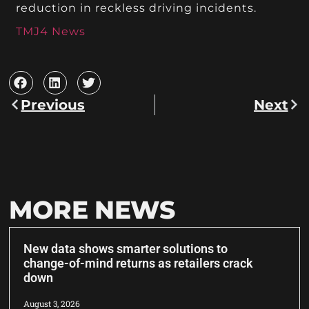
reduction in reckless driving incidents.
TMJ4 News
Previous
Next
MORE NEWS
New data shows smarter solutions to
change-of-mind returns as retailers crack
down
August 3, 2026