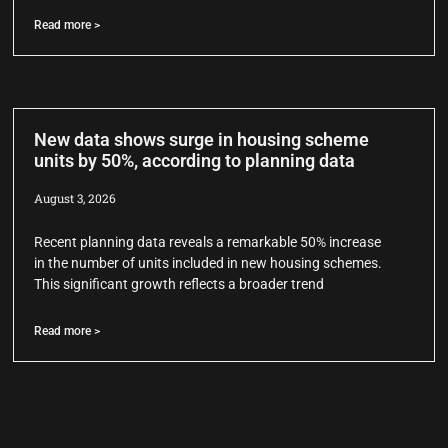
Read more >
New data shows surge in housing scheme
units by 50%, according to planning data
August 3, 2026
Recent planning data reveals a remarkable 50% increase
in the number of units included in new housing schemes.
This significant growth reflects a broader trend
Read more >