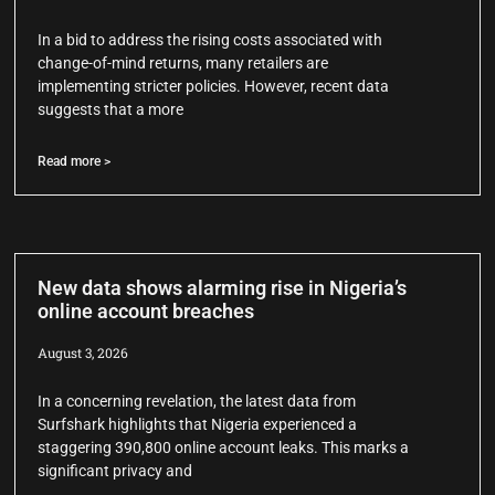
In a bid to address the rising costs associated with
change-of-mind returns, many retailers are
implementing stricter policies. However, recent data
suggests that a more
Read more >
New data shows alarming rise in Nigeria’s
online account breaches
August 3, 2026
In a concerning revelation, the latest data from
Surfshark highlights that Nigeria experienced a
staggering 390,800 online account leaks. This marks a
significant privacy and