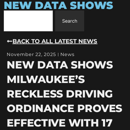
NEW DATA SHOWS
Search
BACK TO ALL LATEST NEWS
November 22, 2025
News
NEW DATA SHOWS
MILWAUKEE’S
RECKLESS DRIVING
ORDINANCE PROVES
EFFECTIVE WITH 17