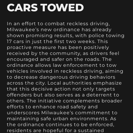
CARS TOWED
In an effort to combat reckless driving,
Milwaukee’s new ordinance has already
shown promising results, with police towing
17 cars in just the first two weeks. This
proactive measure has been positively
received by the community, as drivers feel
encouraged and safer on the roads. The
ordinance allows law enforcement to tow
vehicles involved in reckless driving, aiming
to decrease dangerous driving behaviors
across the city. Local authorities emphasize
that this decisive action not only targets
offenders but also serves as a deterrent to
others. The initiative complements broader
efforts to enhance road safety and
underscores Milwaukee’s commitment to
maintaining safe urban environments. As
the ordinance continues to be enforced,
residents are hopeful for a sustained